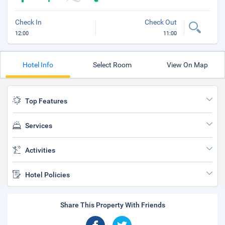
Check In
Check Out
12:00
11:00
Hotel Info
Select Room
View On Map
Top Features
Services
Activities
Hotel Policies
Share This Property With Friends