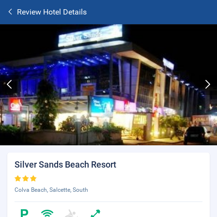
Review Hotel Details
Silver Sands Beach Resort
Colva Beach, Salcette, South