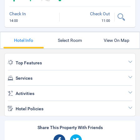
Check In
Check Out
14:00
11:00
Hotel Info
Select Room
View On Map
Top Features
Services
Activities
Hotel Policies
Share This Property With Friends