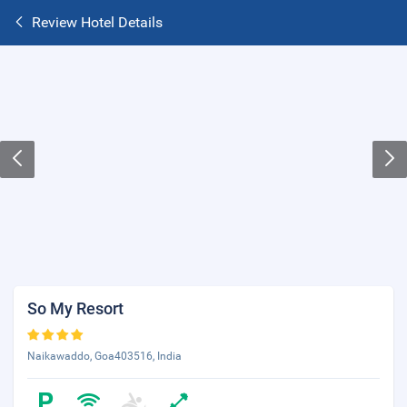
Review Hotel Details
So My Resort
Naikawaddo, Goa403516, India