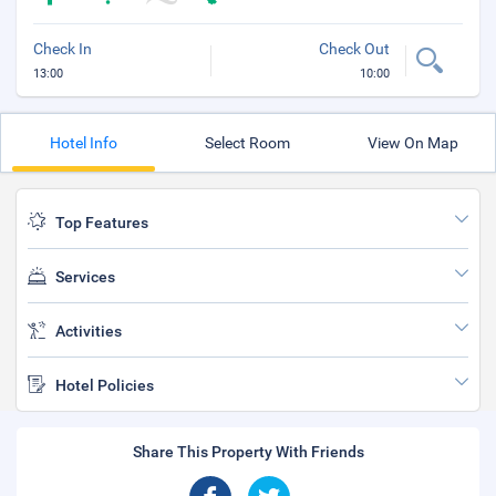
Check In
Check Out
13:00
10:00
Hotel Info
Select Room
View On Map
Top Features
Services
Activities
Hotel Policies
Share This Property With Friends