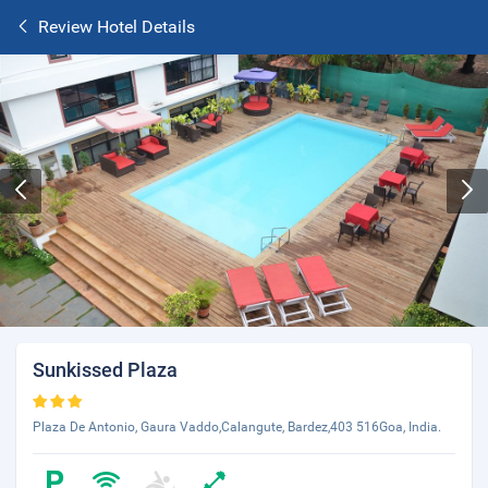
Review Hotel Details
Sunkissed Plaza
Plaza De Antonio, Gaura Vaddo,Calangute, Bardez,403 516Goa, India.