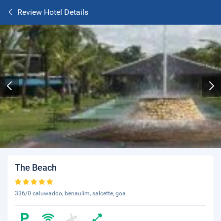
Review Hotel Details
The Beach
336/0 caluwaddo, benaulim, salcette, goa