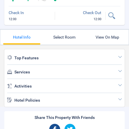
Check In
Check Out
12:00
12:00
Hotel Info
Select Room
View On Map
Top Features
Services
Activities
Hotel Policies
Share This Property With Friends