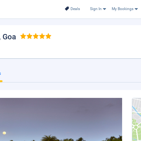
Deals
Sign In
My Bookings
, Goa
s