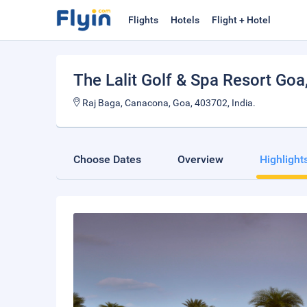
Flights
Hotels
Flight + Hotel
The Lalit Golf & Spa Resort Goa
Raj Baga, Canacona, Goa, 403702, India.
Choose Dates
Overview
Highlight