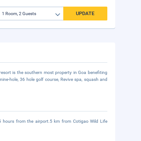
UPDATE
resort is the southern most property in Goa benefiting
a nine-hole, 36 hole golf course, Revive spa, squash and
 hours from the airport.5 km from Cotigao Wild Life