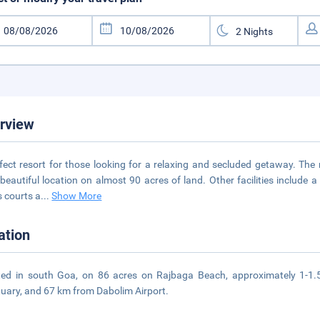
rview
fect resort for those looking for a relaxing and secluded getaway. The 
beautiful location on almost 90 acres of land. Other facilities include 
s courts a
...
Show More
ation
ed in south Goa, on 86 acres on Rajbaga Beach, approximately 1-1.5
uary, and 67 km from Dabolim Airport.