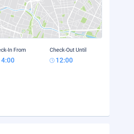
ck-In From
Check-Out Until
14:00
12:00