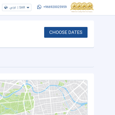
عربي
|
SAR
+966920025959
CHOOSE DATES