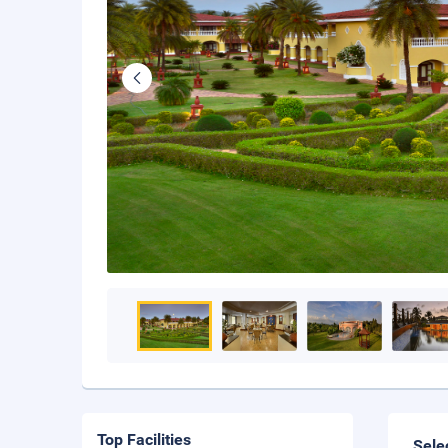
Top Facilities
Sele