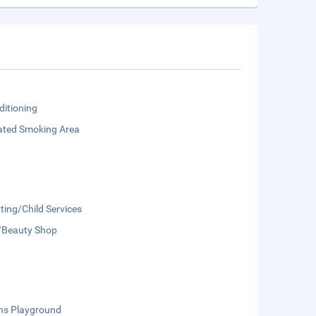
ditioning
ated Smoking Area
ting/Child Services
/Beauty Shop
ens Playground