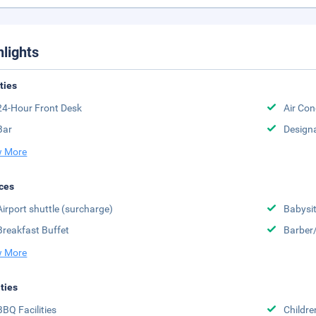
hlights
ities
24-Hour Front Desk
Air Con
Bar
Design
 More
ces
Airport shuttle (surcharge)
Babysit
Breakfast Buffet
Barber
 More
ities
BBQ Facilities
Childr