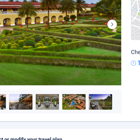
Che
ct or modify your travel plan