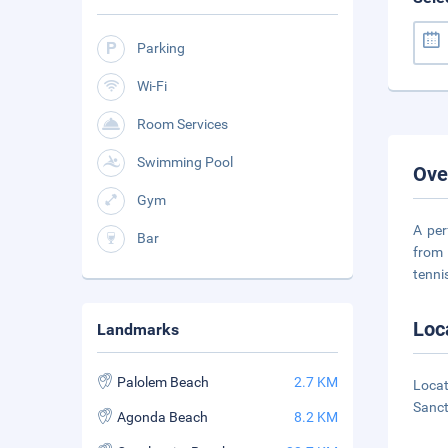
Parking
Wi-Fi
Room Services
Swimming Pool
Ove
Gym
A per
Bar
from 
tenni
Loc
Landmarks
Palolem Beach
2.7 KM
Locat
Sanct
Agonda Beach
8.2 KM