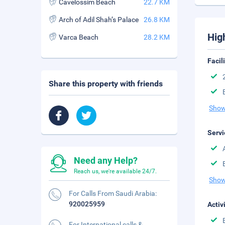
Cavelossim Beach
22.7 KM
Arch of Adil Shah’s Palace
26.8 KM
Hig
Varca Beach
28.2 KM
Facil
Share this property with friends
Show
Servi
Need any Help?
Reach us, we're available 24/7.
Show
For Calls From Saudi Arabia:
920025959
Activ
For International calls &