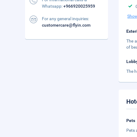
Whatsapp:
+966920025959
Show
For any general inquiries:
customercare@flyin.com
Exter
The a
of be
Lobb
The h
Hot
Pets
Pets 