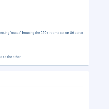
onnecting "casas" housing the 250+ rooms set on 86 acres
a to the other.