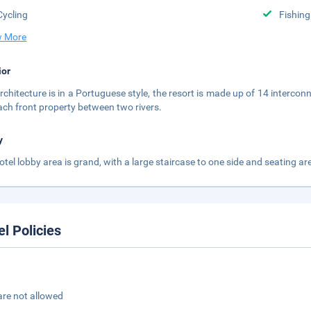
Cycling
Fishing
 More
ior
rchitecture is in a Portuguese style, the resort is made up of 14 interc
ach front property between two rivers.
y
otel lobby area is grand, with a large staircase to one side and seating are
el Policies
are not allowed