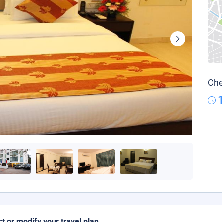
Che
ct or modify your travel plan