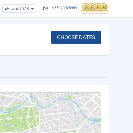
عربي
|
SAR
+966920025959
CHOOSE DATES