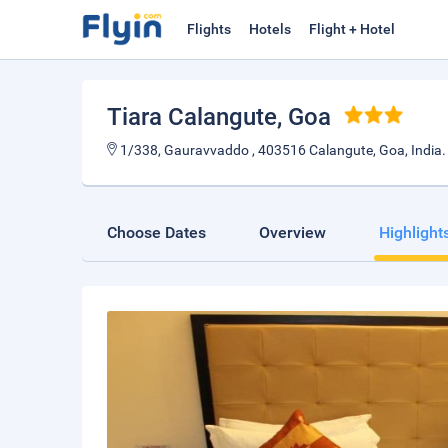
Flights
Hotels
Flight + Hotel
Tiara Calangute
, Goa
1/338, Gauravvaddo , 403516 Calangute, Goa, India.
Choose Dates
Overview
Highlight