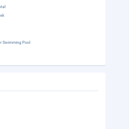
tal
esk
r Swimming Pool