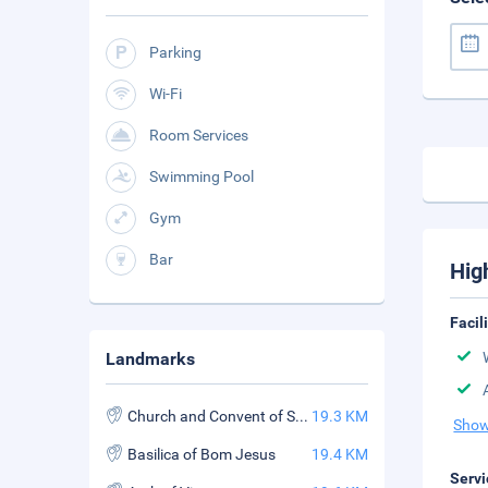
Parking
Wi-Fi
Room Services
Swimming Pool
Gym
Bar
Hig
Facil
Landmarks
Church and Convent of St. Francis Assisi
19.3 KM
Show
Basilica of Bom Jesus
19.4 KM
Servi