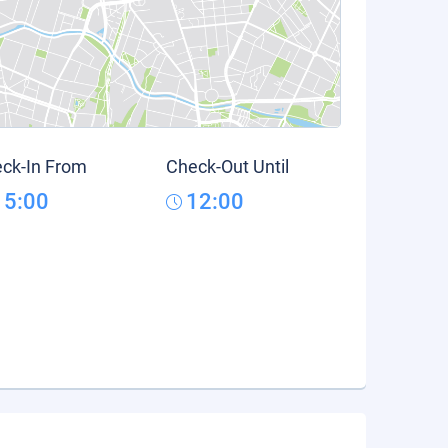
ck-In From
Check-Out Until
15:00
12:00