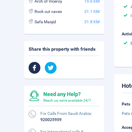
Arch of Viceroy
19.6 KM
Rock cut caves
31.1 KM
Safa Masjid
31.8 KM
Activ
Share this property with friends
Hot
Need any Help?
Reach us, we're available 24/7.
Pets
For Calls From Saudi Arabia:
Pets 
920025959
Accep
For International calls &