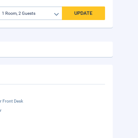
UPDATE
r Front Desk
r