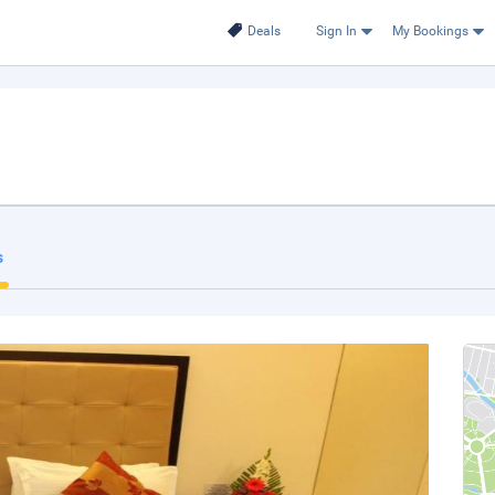
Deals
Sign In
My Bookings
s