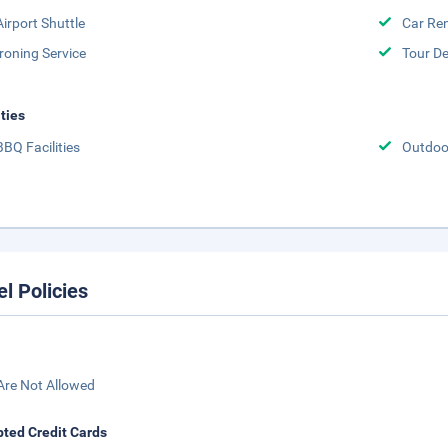
Airport Shuttle
Car Ren
Ironing Service
Tour D
ities
BBQ Facilities
Outdoo
el Policies
Are Not Allowed
ted Credit Cards