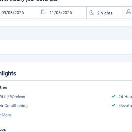
hlights
ities
Wi-fi / Wireless
24-Hou
Air Conditioning
Elevato
 More
ces