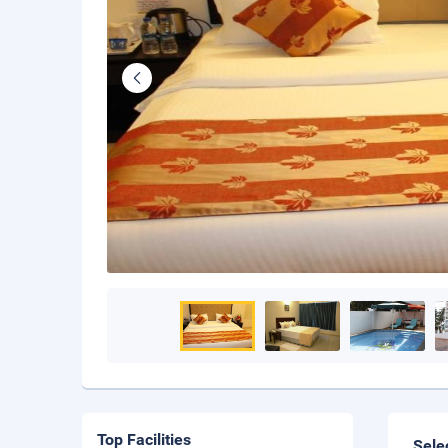
Top Facilities
Sele