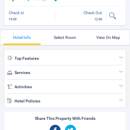
Check In
Check Out
15:00
12:00
Hotel Info
Select Room
View On Map
Top Features
Services
Activities
Hotel Policies
Share This Property With Friends