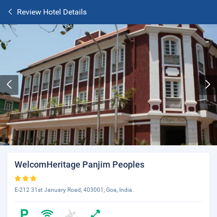
Review Hotel Details
WelcomHeritage Panjim Peoples
E-212 31st January Road, 403001, Goa, India.