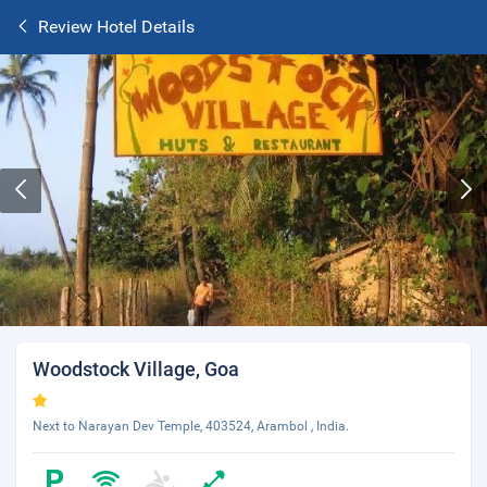
Review Hotel Details
Woodstock Village, Goa
Next to Narayan Dev Temple, 403524, Arambol , India.