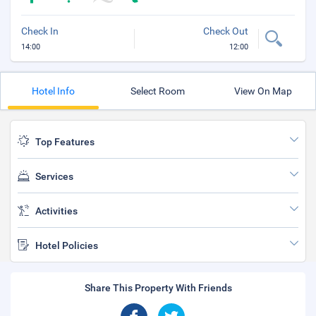
Check In
Check Out
14:00
12:00
Hotel Info
Select Room
View On Map
Top Features
Services
Activities
Hotel Policies
Share This Property With Friends