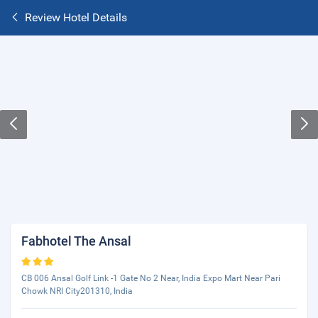
Review Hotel Details
Fabhotel The Ansal
CB 006 Ansal Golf Link -1 Gate No 2 Near, India Expo Mart Near Pari
Chowk NRI City201310, India