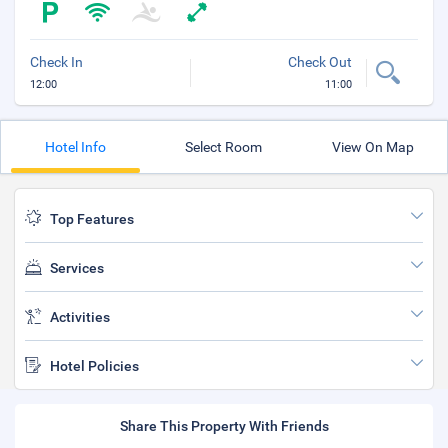
Check In
Check Out
12:00
11:00
Hotel Info
Select Room
View On Map
Top Features
Services
Activities
Hotel Policies
Share This Property With Friends