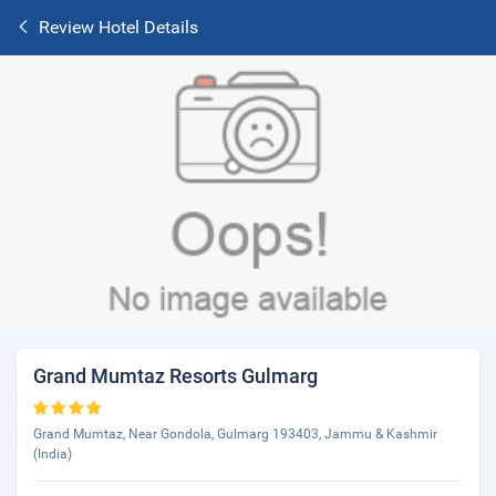
Review Hotel Details
Grand Mumtaz Resorts Gulmarg
Grand Mumtaz, Near Gondola, Gulmarg 193403, Jammu & Kashmir
(India)