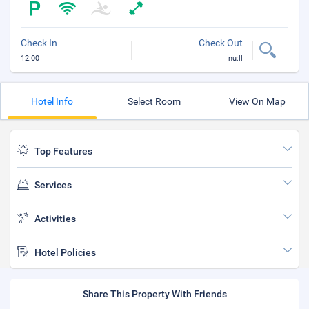
Check In
Check Out
12:00
nu:ll
Hotel Info
Select Room
View On Map
Top Features
Services
Activities
Hotel Policies
Share This Property With Friends