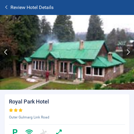
Review Hotel Details
Royal Park Hotel
Outer Gulmarg Link Road