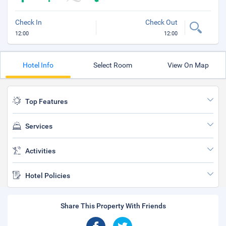
Check In
Check Out
12:00
12:00
Hotel Info
Select Room
View On Map
Top Features
Services
Activities
Hotel Policies
Share This Property With Friends