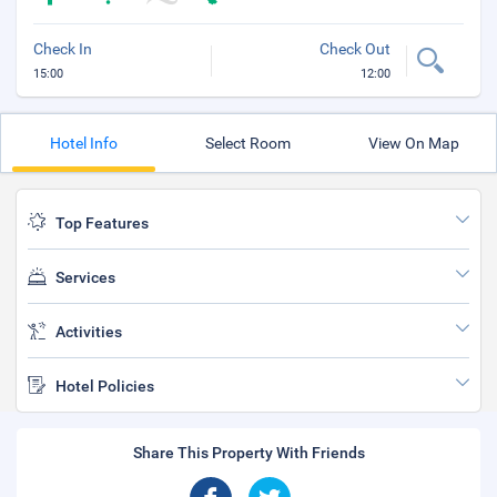
Check In
Check Out
15:00
12:00
Hotel Info
Select Room
View On Map
Top Features
Services
Activities
Hotel Policies
Share This Property With Friends