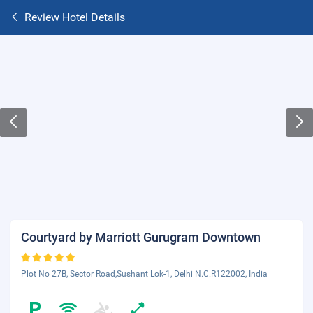
Review Hotel Details
Courtyard by Marriott Gurugram Downtown
Plot No 27B, Sector Road,Sushant Lok-1, Delhi N.C.R122002, India