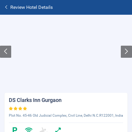
Review Hotel Details
DS Clarks Inn Gurgaon
Plot No. 45-46 Old Judicial Complex, Civil Line, Delhi N.C.R122001, India