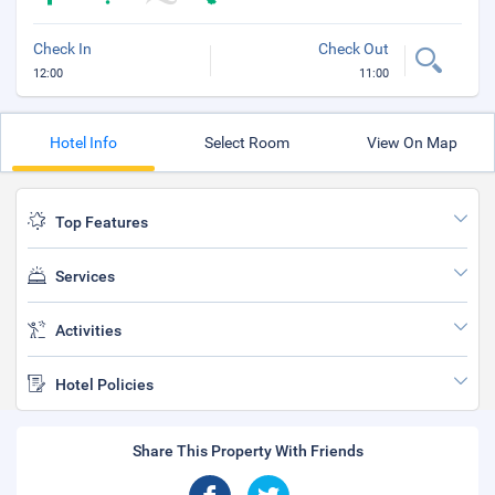
Check In
Check Out
12:00
11:00
Hotel Info
Select Room
View On Map
Top Features
Services
Activities
Hotel Policies
Share This Property With Friends