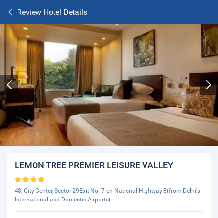
Review Hotel Details
LEMON TREE PREMIER LEISURE VALLEY
48, City Center, Sector 29Exit No. 7 on National Highway 8(from Delhi's
International and Domestic Airports)