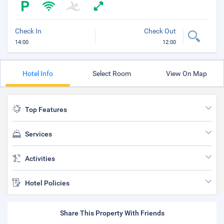
Check In
Check Out
14:00
12:00
Hotel Info
Select Room
View On Map
Top Features
Services
Activities
Hotel Policies
Share This Property With Friends