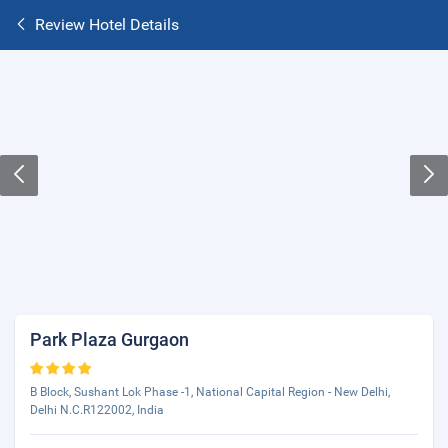
Review Hotel Details
Park Plaza Gurgaon
B Block, Sushant Lok Phase -1, National Capital Region - New Delhi,
Delhi N.C.R122002, India