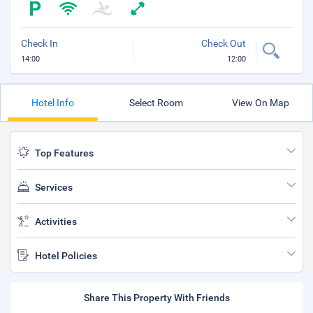
Check In
Check Out
14:00
12:00
Hotel Info
Select Room
View On Map
Top Features
Services
Activities
Hotel Policies
Share This Property With Friends