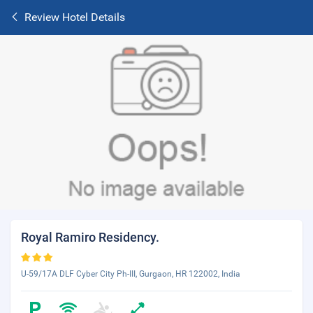
Review Hotel Details
Royal Ramiro Residency.
U-59/17A DLF Cyber City Ph-III, Gurgaon, HR 122002, India