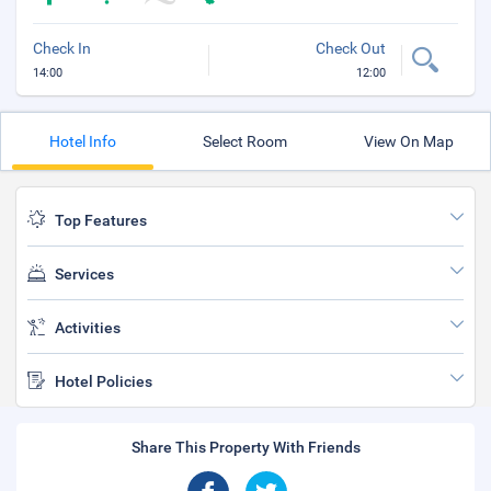
Check In
Check Out
14:00
12:00
Hotel Info
Select Room
View On Map
Top Features
Services
Activities
Hotel Policies
Share This Property With Friends