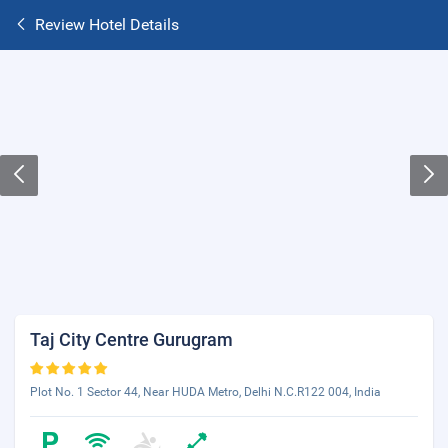
Review Hotel Details
Taj City Centre Gurugram
Plot No. 1 Sector 44, Near HUDA Metro, Delhi N.C.R122 004, India