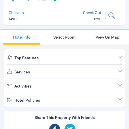
Check In
Check Out
14:00
12:00
Hotel Info
Select Room
View On Map
Top Features
Services
Activities
Hotel Policies
Share This Property With Friends