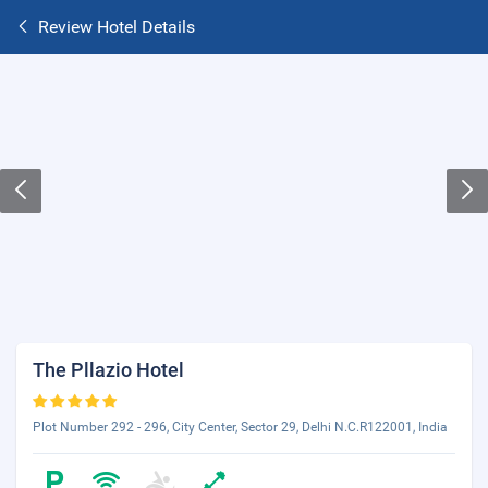
Review Hotel Details
The Pllazio Hotel
Plot Number 292 - 296, City Center, Sector 29, Delhi N.C.R122001, India