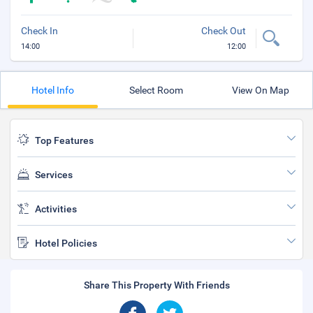
Check In
Check Out
14:00
12:00
Hotel Info
Select Room
View On Map
Top Features
Services
Activities
Hotel Policies
Share This Property With Friends