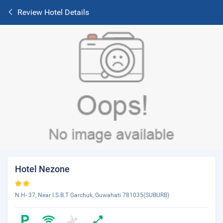
Review Hotel Details
Hotel Nezone
N.H- 37, Near I.S.B.T Garchuk, Guwahati 781035(SUBURB)