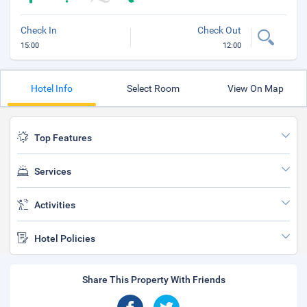
Check In
Check Out
15:00
12:00
Hotel Info
Select Room
View On Map
Top Features
Services
Activities
Hotel Policies
Share This Property With Friends