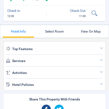
Check In
Check Out
12:00
11:00
Hotel Info
Select Room
View On Map
Top Features
Services
Activities
Hotel Policies
Share This Property With Friends