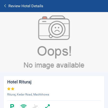
Review Hotel Details
Hotel Rituraj
Rituraj, Kedar Road, Machkhowa