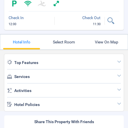
Check In
Check Out
12:00
11:30
Hotel Info
Select Room
View On Map
Top Features
Services
Activities
Hotel Policies
Share This Property With Friends