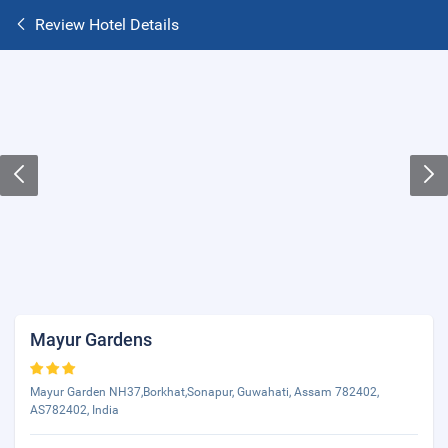
Review Hotel Details
Mayur Gardens
Mayur Garden NH37,Borkhat,Sonapur, Guwahati, Assam 782402,
AS782402, India