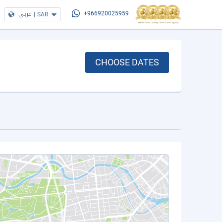
عربي
|
SAR
+966920025959
CHOOSE DATES