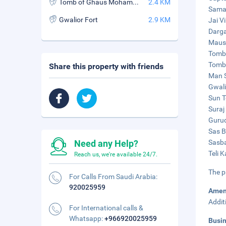
Tomb of Ghaus Mohammed
2.4 KM
Samad
Gwalior Fort
2.9 KM
Jai V
Darga
Maus
Tomb 
Tomb 
Share this property with friends
Man S
Gwali
Sun T
Suraj
Gurud
Sas B
Need any Help?
Sasba
Teli 
Reach us, we're available 24/7.
The p
For Calls From Saudi Arabia:
920025959
Amen
Addit
For International calls &
Whatsapp:
+966920025959
Busi