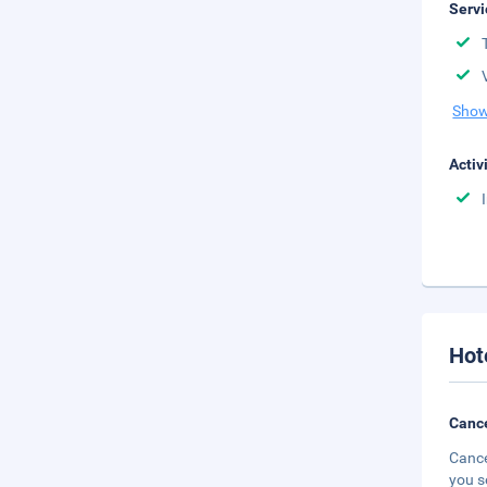
Servi
Show
Activ
Hot
Cance
Cance
you s