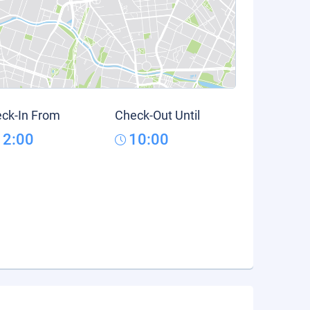
ck-In From
Check-Out Until
12:00
10:00