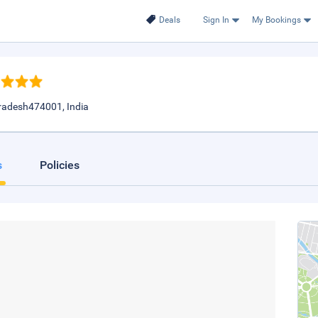
Deals
Sign In
My Bookings
radesh474001, India
s
Policies