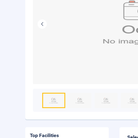
Top Facilities
Sele