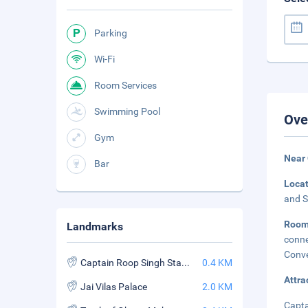
Parking
Wi-Fi
Room Services
Swimming Pool
Ove
Gym
Near
Bar
Loca
and S
Roo
Landmarks
conne
Conve
Captain Roop Singh Stadium
0.4 KM
Attra
Jai Vilas Palace
2.0 KM
Capta