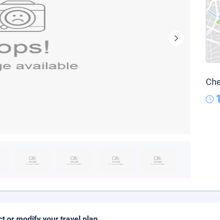
Che
ct or modify your travel plan