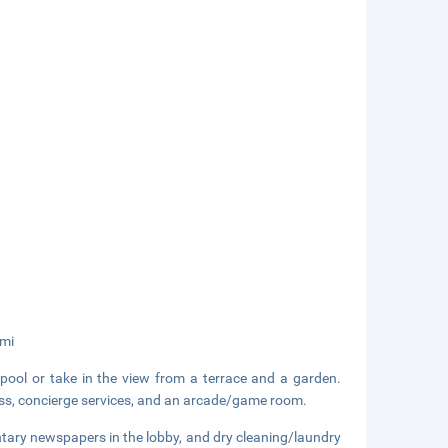
 mi
pool or take in the view from a terrace and a garden.
cess, concierge services, and an arcade/game room.
tary newspapers in the lobby, and dry cleaning/laundry