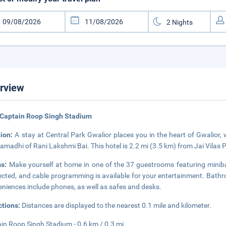
rview
 Captain Roop Singh Stadium
tion:
A stay at Central Park Gwalior places you in the heart of Gwalior,
amadhi of Rani Lakshmi Bai. This hotel is 2.2 mi (3.5 km) from Jai Vilas
ms:
Make yourself at home in one of the 37 guestrooms featuring minib
cted, and cable programming is available for your entertainment. Bathroo
niences include phones, as well as safes and desks.
ctions:
Distances are displayed to the nearest 0.1 mile and kilometer.
in Roop Singh Stadium - 0.6 km / 0.3 mi