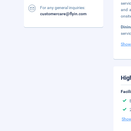
servi
For any general inquiries:
and a
customercare@flyin.com
onsit
Dini
servi
Show
Hig
Facil
Show