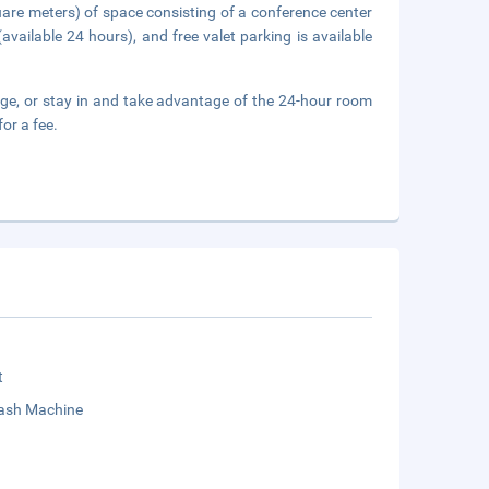
uare meters) of space consisting of a conference center
available 24 hours), and free valet parking is available
unge, or stay in and take advantage of the 24-hour room
or a fee.
t
sh Machine