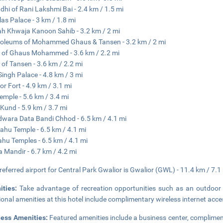
hi of Rani Lakshmi Bai - 2.4 km / 1.5 mi
ilas Palace - 3 km / 1.8 mi
h Khwaja Kanoon Sahib - 3.2 km / 2 mi
oleums of Mohammed Ghaus & Tansen - 3.2 km / 2 mi
of Ghaus Mohammed - 3.6 km / 2.2 mi
of Tansen - 3.6 km / 2.2 mi
ingh Palace - 4.8 km / 3 mi
or Fort - 4.9 km / 3.1 mi
emple - 5.6 km / 3.4 mi
 Kund - 5.9 km / 3.7 mi
wara Data Bandi Chhod - 6.5 km / 4.1 mi
ahu Temple - 6.5 km / 4.1 mi
hu Temples - 6.5 km / 4.1 mi
Ka Mandir - 6.7 km / 4.2 mi
referred airport for Central Park Gwalior is Gwalior (GWL) - 11.4 km / 7.1
ities:
Take advantage of recreation opportunities such as an outdoor 
ional amenities at this hotel include complimentary wireless internet ac
ness Amenities:
Featured amenities include a business center, complimen