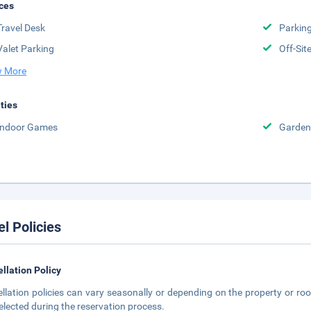
ces
Travel Desk
Parkin
Valet Parking
Off-Sit
 More
ities
Indoor Games
Garden
el Policies
llation Policy
llation policies can vary seasonally or depending on the property or roo
elected during the reservation process.