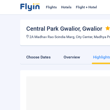
Flights
Hotels
Flight + Hotel
Central Park Gwalior
, Gwalior
2A Madhav Rao Scindia Marg, City Center, Madhya P
Choose Dates
Overview
Highlight