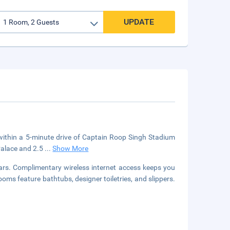
UPDATE
 within a 5-minute drive of Captain Roop Singh Stadium
 Palace and 2.5
...
Show More
ars. Complimentary wireless internet access keeps you
ms feature bathtubs, designer toiletries, and slippers.