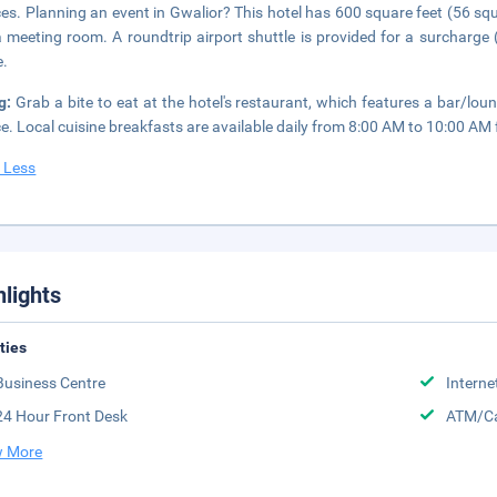
ces. Planning an event in Gwalior? This hotel has 600 square feet (56 sq
 meeting room. A roundtrip airport shuttle is provided for a surcharge (
e.
ng:
Grab a bite to eat at the hotel's restaurant, which features a bar/lo
ce. Local cuisine breakfasts are available daily from 8:00 AM to 10:00 AM f
 Less
hlights
ities
Business Centre
Interne
24 Hour Front Desk
ATM/Ca
 More