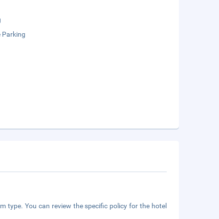
g
e Parking
m type. You can review the specific policy for the hotel