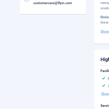
newsp
customercare@flyin.com
onsit
Dini
thirs
Show
Hig
Facil
Show
Servi