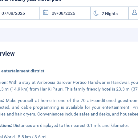
rview
e entertainment district
tion:
With a stay at Ambrosia Sarovar Portico Haridwar in Haridwar, you'
.3 mi (14.9 km) from Har Ki Pauri. This family-friendly hotel is 23.3 mi (3
ms:
Make yourself at home in one of the 70 air-conditioned guestroom
cted, and cable programming is available for your entertainment. P
tries and hair dryers. Conveniences include safes and desks, and housekeep
ctions:
Distances are displayed to the nearest 0.1 mile and kilometer.
al World - 5.8 km / 3.6 mi