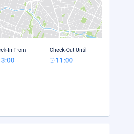
ck-In From
Check-Out Until
13:00
11:00