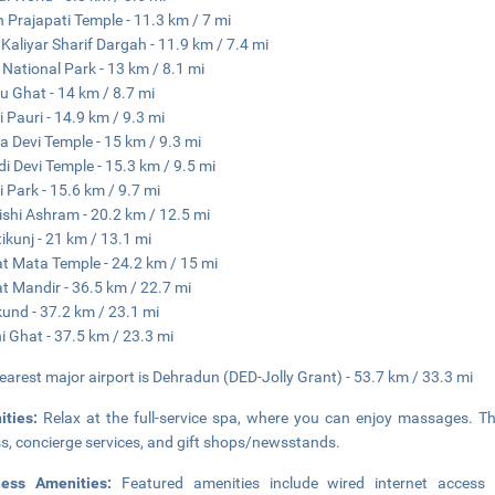
 Prajapati Temple - 11.3 km / 7 mi
 Kaliyar Sharif Dargah - 11.9 km / 7.4 mi
i National Park - 13 km / 8.1 mi
u Ghat - 14 km / 8.7 mi
i Pauri - 14.9 km / 9.3 mi
 Devi Temple - 15 km / 9.3 mi
i Devi Temple - 15.3 km / 9.5 mi
i Park - 15.6 km / 9.7 mi
ishi Ashram - 20.2 km / 12.5 mi
ikunj - 21 km / 13.1 mi
t Mata Temple - 24.2 km / 15 mi
t Mandir - 36.5 km / 22.7 mi
kund - 37.2 km / 23.1 mi
ni Ghat - 37.5 km / 23.3 mi
earest major airport is Dehradun (DED-Jolly Grant) - 53.7 km / 33.3 mi
ities:
Relax at the full-service spa, where you can enjoy massages. Th
s, concierge services, and gift shops/newsstands.
ness Amenities:
Featured amenities include wired internet access