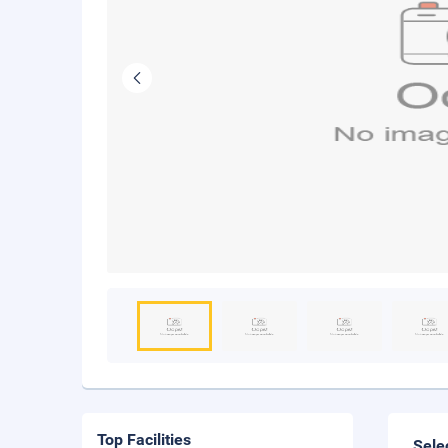
Top Facilities
Sele