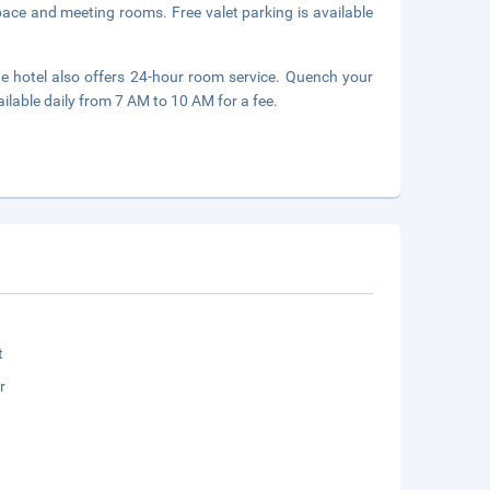
space and meeting rooms. Free valet parking is available
he hotel also offers 24-hour room service. Quench your
ailable daily from 7 AM to 10 AM for a fee.
t
r