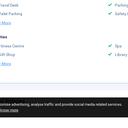
Travel Desk
Parkin
Valet Parking
Safety 
 More
ities
Fitness Centre
Spa
Gift Shop
Library
 More
el Policies
omise advertising, analyse traffic and provide social media related services.
o know more
llation Policy