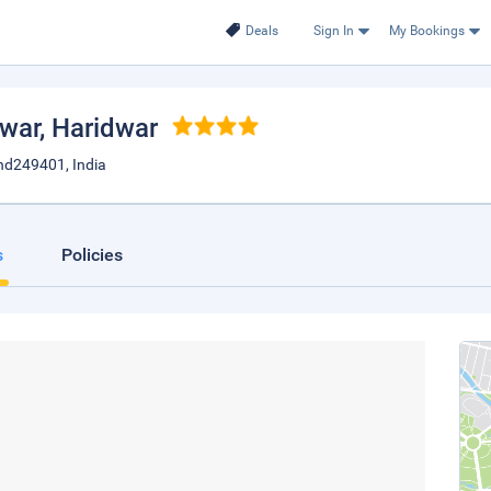
Deals
Sign In
My Bookings
dwar
, Haridwar
nd249401, India
s
Policies