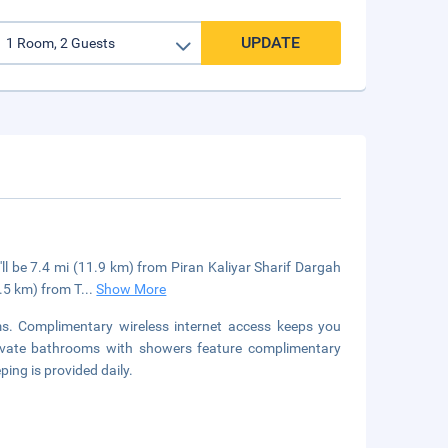
UPDATE
ll be 7.4 mi (11.9 km) from Piran Kaliyar Sharif Dargah
7.5 km) from T
...
Show More
s. Complimentary wireless internet access keeps you
rivate bathrooms with showers feature complimentary
ing is provided daily.