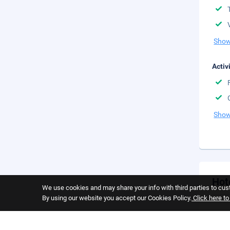
Show
Activ
Show
Hot
We use cookies and may share your info with third parties to cust
By using our website you accept our Cookies Policy.
Click here t
Cance