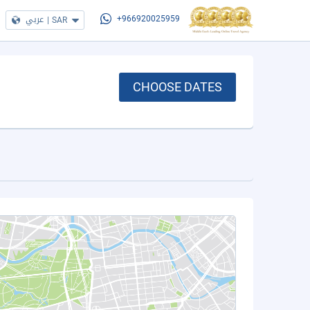
عربي
|
SAR
+966920025959
CHOOSE DATES