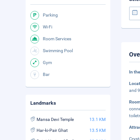
Parking
Wi-Fi
Room Services
Swimming Pool
Ove
Gym
In th
Bar
Loca
and 9
Roo
Landmarks
conne
toile
Mansa Devi Temple
13.1 KM
Attra
Har-ki-Pair Ghat
13.5 KM
Cryst