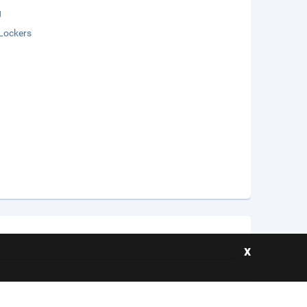
g
Lockers
x