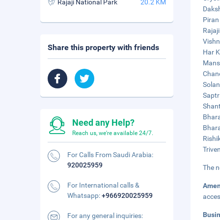
Rajaji National Park
20.2 KM
Daksh
Piran
Rajaj
Vishn
Share this property with friends
Har K
Mansa
Chand
Solan
Saptr
Shant
Bhara
Need any Help?
Bhara
Reach us, we're available 24/7.
Rishi
Trive
For Calls From Saudi Arabia:
920025959
The n
For International calls &
Amen
Whatsapp:
+966920025959
acces
Busi
For any general inquiries: