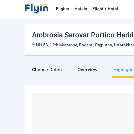
Flights
Hotels
Flight + Hotel
Ambrosia Sarovar Portico Hari
NH-58, 12th Milestone, Badehri, Rajputna, Uttarakha
Choose Dates
Overview
Highlight