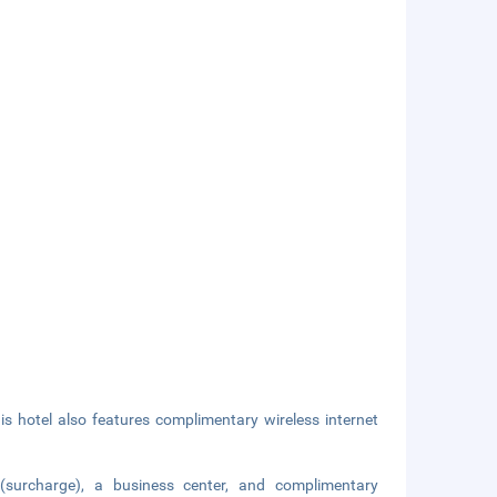
is hotel also features complimentary wireless internet
 (surcharge), a business center, and complimentary