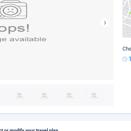
Che
ct or modify your travel plan