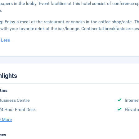
apers in the lobby. Event facilities at this hotel consist of conference 
e.
ng:
Enjoy a meal at the restaurant or snacks in the coffee shop/cafe. T
t with your favorite drink at the bar/lounge. Continental breakfasts are av
 Less
hlights
ities
Business Centre
Interne
24 Hour Front Desk
Elevato
 More
ces