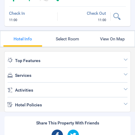
Check In
Check Out
11:00
11:00
Hotel Info
Select Room
View On Map
Top Features
Services
Activities
Hotel Policies
Share This Property With Friends