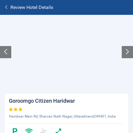
Review Hotel Details
Goroomgo Citizen Haridwar
Haridwar Main Rd, Sharvan Nath Nagar, Uttarakhand249401, India