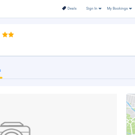
Deals
Sign In
My Bookings
s