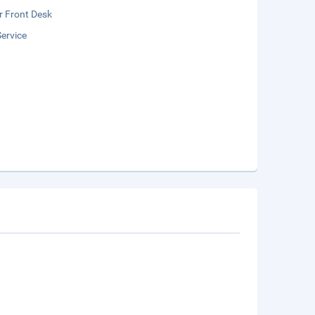
r Front Desk
ervice