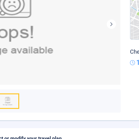
Che
ct or modify your travel plan