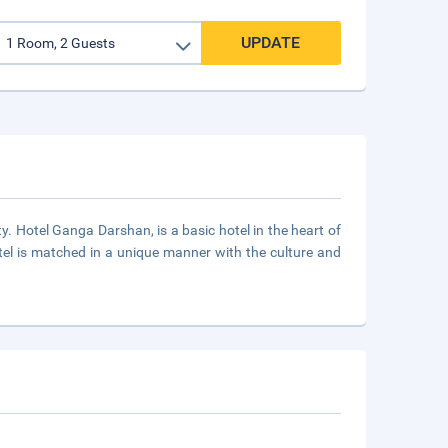
UPDATE
 Hotel Ganga Darshan, is a basic hotel in the heart of
otel is matched in a unique manner with the culture and