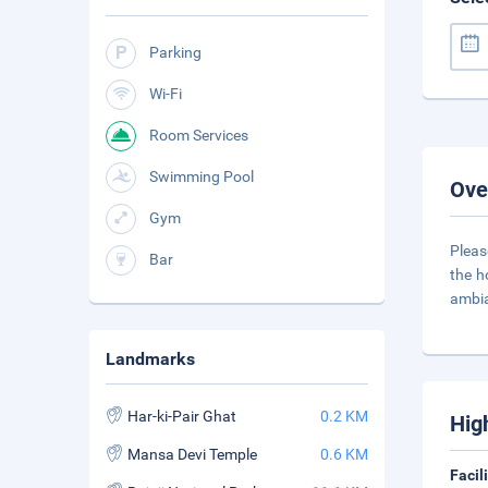
Parking
Wi-Fi
Room Services
Swimming Pool
Ove
Gym
Pleas
Bar
the h
ambia
Landmarks
Har-ki-Pair Ghat
0.2 KM
Hig
Mansa Devi Temple
0.6 KM
Facil