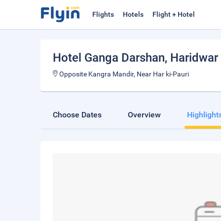
Flights
Hotels
Flight + Hotel
Hotel Ganga Darshan
, Haridwar
Opposite Kangra Mandir, Near Har ki-Pauri
Choose Dates
Overview
Highlight