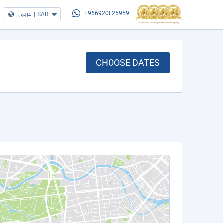
عربي
|
SAR
+966920025959
CHOOSE DATES