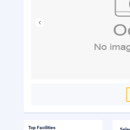
Top Facilities
Sele