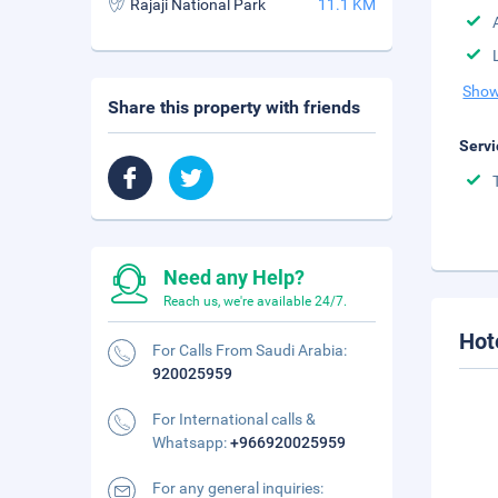
Rajaji National Park
11.1 KM
Show
Share this property with friends
Servi
Need any Help?
Reach us, we're available 24/7.
Hot
For Calls From Saudi Arabia:
920025959
For International calls &
Whatsapp:
+966920025959
For any general inquiries: