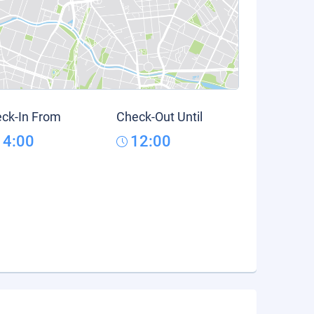
ck-In From
Check-Out Until
14:00
12:00