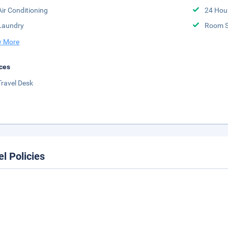
Air Conditioning
24 Hou
Laundry
Room S
 More
ces
Travel Desk
el Policies