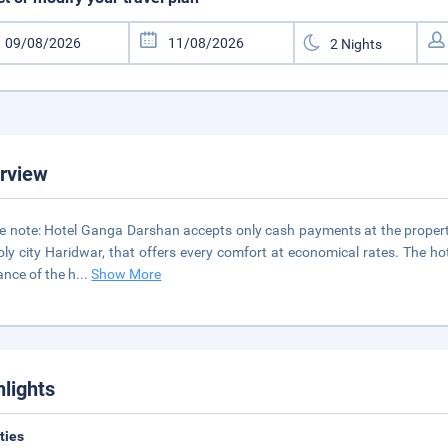
rview
e note: Hotel Ganga Darshan accepts only cash payments at the property.
oly city Haridwar, that offers every comfort at economical rates. The h
nce of the h
...
Show More
hlights
ities