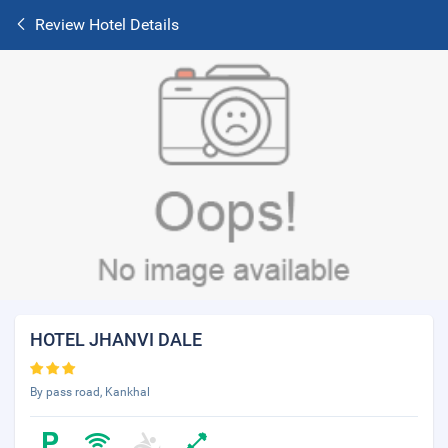
Review Hotel Details
HOTEL JHANVI DALE
By pass road, Kankhal