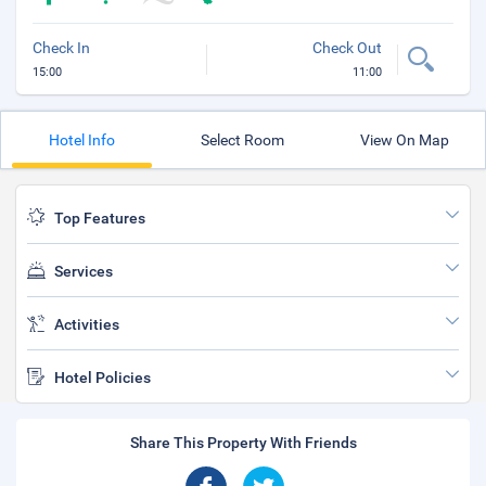
Check In
Check Out
15:00
11:00
Hotel Info
Select Room
View On Map
Top Features
Services
Activities
Hotel Policies
Share This Property With Friends