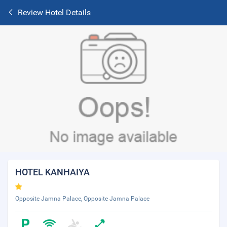
Review Hotel Details
HOTEL KANHAIYA
Opposite Jamna Palace, Opposite Jamna Palace