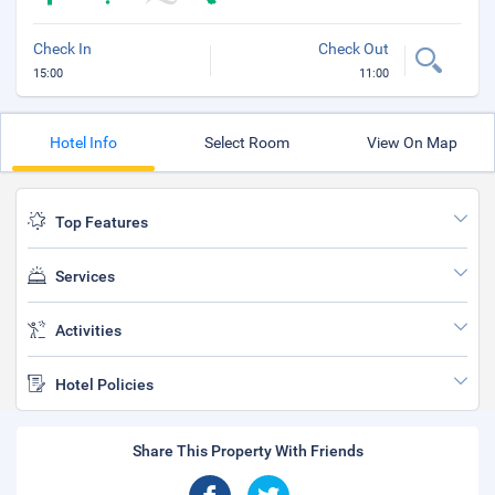
Check In
Check Out
15:00
11:00
Hotel Info
Select Room
View On Map
Top Features
Services
Activities
Hotel Policies
Share This Property With Friends