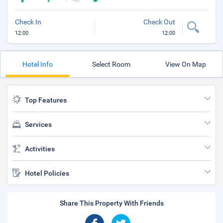
Check In
Check Out
12:00
12:00
Hotel Info
Select Room
View On Map
Top Features
Services
Activities
Hotel Policies
Share This Property With Friends