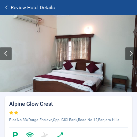
Review Hotel Details
Alpine Glow Crest
Plot No-33/Durga Enclave,Opp ICICI Bank,Road No-12,Banjara Hills