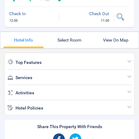
Check In
Check Out
12:00
11:00
Hotel Info
Select Room
View On Map
Top Features
Services
Activities
Hotel Policies
Share This Property With Friends