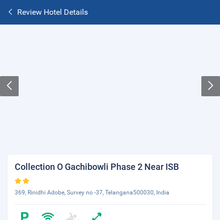
Review Hotel Details
Collection O Gachibowli Phase 2 Near ISB
369, Rinidhi Adobe, Survey no -37, Telangana500030, India