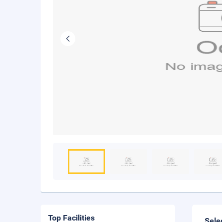
Top Facilities
Sele