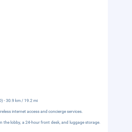
D) - 30.9 km / 19.2 mi
eless internet access and concierge services.
 the lobby, a 24-hour front desk, and luggage storage.