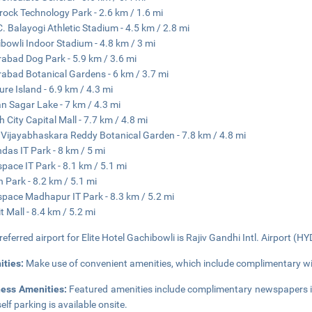
ock Technology Park - 2.6 km / 1.6 mi
. Balayogi Athletic Stadium - 4.5 km / 2.8 mi
bowli Indoor Stadium - 4.8 km / 3 mi
abad Dog Park - 5.9 km / 3.6 mi
abad Botanical Gardens - 6 km / 3.7 mi
ure Island - 6.9 km / 4.3 mi
 Sagar Lake - 7 km / 4.3 mi
h City Capital Mall - 7.7 km / 4.8 mi
 Vijayabhaskara Reddy Botanical Garden - 7.8 km / 4.8 mi
das IT Park - 8 km / 5 mi
pace IT Park - 8.1 km / 5.1 mi
 Park - 8.2 km / 5.1 mi
pace Madhapur IT Park - 8.3 km / 5.2 mi
t Mall - 8.4 km / 5.2 mi
referred airport for Elite Hotel Gachibowli is Rajiv Gandhi Intl. Airport (HY
ities:
Make use of convenient amenities, which include complimentary wir
ness Amenities:
Featured amenities include complimentary newspapers in
elf parking is available onsite.