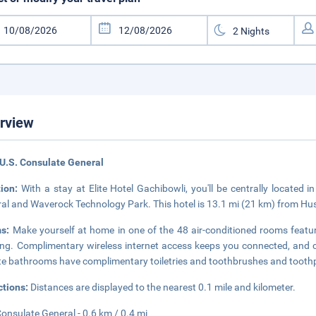
rview
U.S. Consulate General
tion:
With a stay at Elite Hotel Gachibowli, you'll be centrally located 
al and Waverock Technology Park. This hotel is 13.1 mi (21 km) from H
ms:
Make yourself at home in one of the 48 air-conditioned rooms feat
ng. Complimentary wireless internet access keeps you connected, and c
te bathrooms have complimentary toiletries and toothbrushes and tooth
ctions:
Distances are displayed to the nearest 0.1 mile and kilometer.
Consulate General - 0.6 km / 0.4 mi