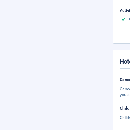
Activ
Hot
Cance
Cance
you s
Child
Child