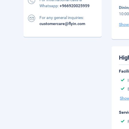
Whatsapp:
+966920025959
Dini
10:00
For any general inquiries:
customercare@flyin.com
Show
Hig
Facil
Show
Servi