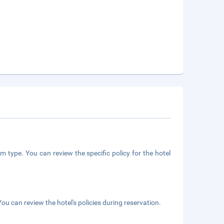
m type. You can review the specific policy for the hotel
ou can review the hotel's policies during reservation.