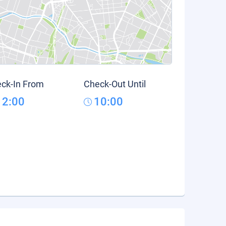
ck-In From
Check-Out Until
12:00
10:00