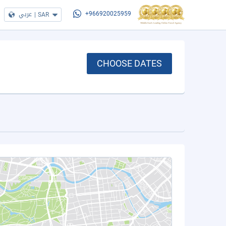
عربي
|
SAR
+966920025959
CHOOSE DATES