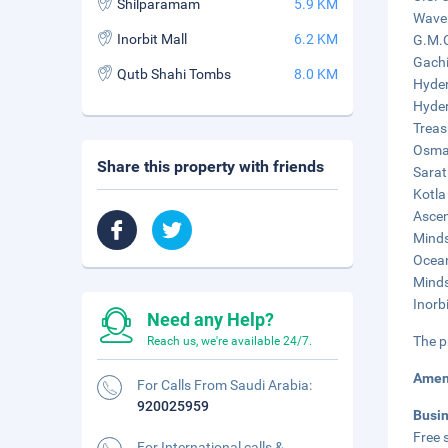
Shilparamam
5.9 KM
Waver
Inorbit Mall
6.2 KM
G.M.C
Gachi
Qutb Shahi Tombs
8.0 KM
Hyder
Hyder
Treas
Osman
Share this property with friends
Sarat
Kotla
Ascen
Minds
Ocean
Minds
Inorbi
Need any Help?
The p
Reach us, we're available 24/7.
Amen
For Calls From Saudi Arabia:
920025959
Busi
Free s
For International calls &