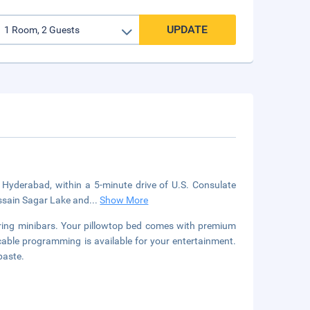
UPDATE
in Hyderabad, within a 5-minute drive of U.S. Consulate
ussain Sagar Lake and
...
Show More
uring minibars. Your pillowtop bed comes with premium
able programming is available for your entertainment.
paste.