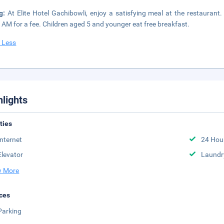
ng:
At Elite Hotel Gachibowli, enjoy a satisfying meal at the restaurant
 AM for a fee. Children aged 5 and younger eat free breakfast.
 Less
hlights
ities
Internet
24 Hou
Elevator
Laundr
 More
ces
Parking