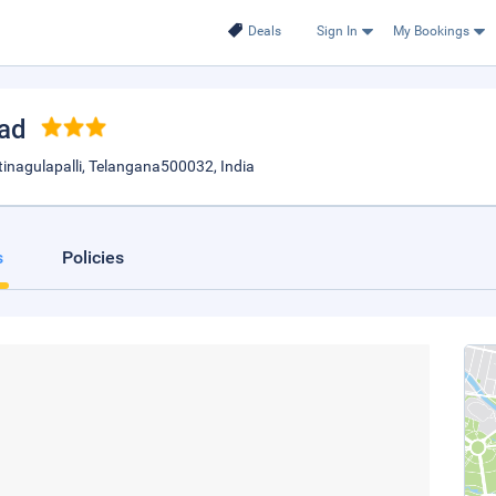
Deals
Sign In
My Bookings
bad
tinagulapalli, Telangana500032, India
s
Policies