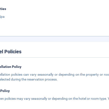
ities
Spa
el Policies
llation Policy
llation policies can vary seasonally or depending on the property or roo
elected during the reservation process.
 Policy
ren policies may vary seasonally or depending on the hotel or room type. Y