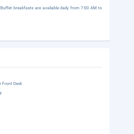
. Buffet breakfasts are available daily from 7:00 AM to
r Front Desk
y