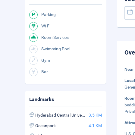
Parking
Wi-Fi
Room Services
Swimming Pool
Ove
Gym
Near 
Bar
Loca
Gener
Roo
Landmarks
beddi
Priva
Hyderabad Central University
3.5 KM
Attra
Oceanpark
4.1 KM
U.S. 