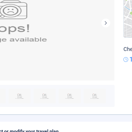
Che
ct or modify your travel plan