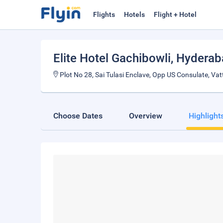
Flights
Hotels
Flight + Hotel
Elite Hotel Gachibowli
, Hydera
Plot No 28, Sai Tulasi Enclave, Opp US Consulate, Vat
Choose Dates
Overview
Highlight