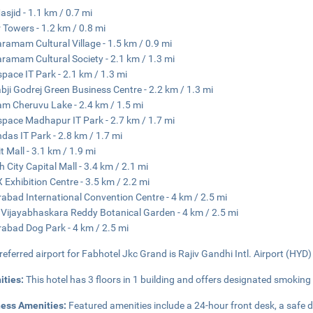
asjid - 1.1 km / 0.7 mi
 Towers - 1.2 km / 0.8 mi
aramam Cultural Village - 1.5 km / 0.9 mi
aramam Cultural Society - 2.1 km / 1.3 mi
pace IT Park - 2.1 km / 1.3 mi
bji Godrej Green Business Centre - 2.2 km / 1.3 mi
m Cheruvu Lake - 2.4 km / 1.5 mi
pace Madhapur IT Park - 2.7 km / 1.7 mi
das IT Park - 2.8 km / 1.7 mi
t Mall - 3.1 km / 1.9 mi
h City Capital Mall - 3.4 km / 2.1 mi
 Exhibition Centre - 3.5 km / 2.2 mi
abad International Convention Centre - 4 km / 2.5 mi
 Vijayabhaskara Reddy Botanical Garden - 4 km / 2.5 mi
abad Dog Park - 4 km / 2.5 mi
referred airport for Fabhotel Jkc Grand is Rajiv Gandhi Intl. Airport (HYD)
ities:
This hotel has 3 floors in 1 building and offers designated smoking
ness Amenities:
Featured amenities include a 24-hour front desk, a safe 