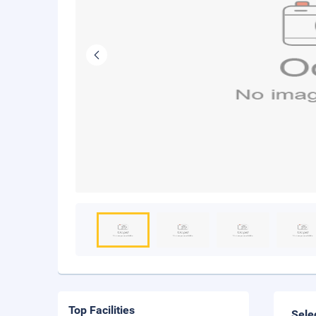
Top Facilities
Sele