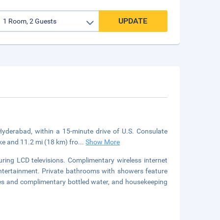
UPDATE
 Hyderabad, within a 15-minute drive of U.S. Consulate
ke and 11.2 mi (18 km) fro
...
Show More
ring LCD televisions. Complimentary wireless internet
ntertainment. Private bathrooms with showers feature
fes and complimentary bottled water, and housekeeping