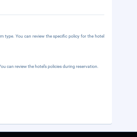
m type. You can review the specific policy for the hotel
ou can review the hotel's policies during reservation.