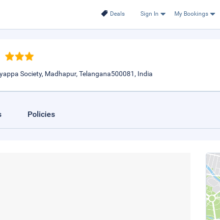
Deals
Sign In
My Bookings
Ayyappa Society, Madhapur, Telangana500081, India
s
Policies