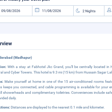
rview
yderabad (Madhapur)
tion:
With a stay at Fabhotel Jkc Grand, you'll be centrally located in
al and Cyber Towers. This hotel is 9.3 mi (15 km) from Hussain Sagar La
ms:
Make yourself at home in one of the 15 air-conditioned rooms featu
s keeps you connected, and cable programming is available for your e
all showerheads and complimentary toiletries. Conveniences include sa
vided daily.
ctions:
Distances are displayed to the nearest 0.1 mile and kilometer.