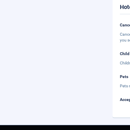
Hot
Cance
Cance
you s
Child
Child
Pets
Pets 
Accep