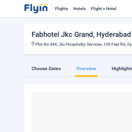
Flights
Hotels
Flight + Hotel
Fabhotel Jkc Grand
, Hyderabad
Plot No 444, Jkc Hospitality Services, 100 Feet Rd, 
Choose Dates
Overview
Highlight