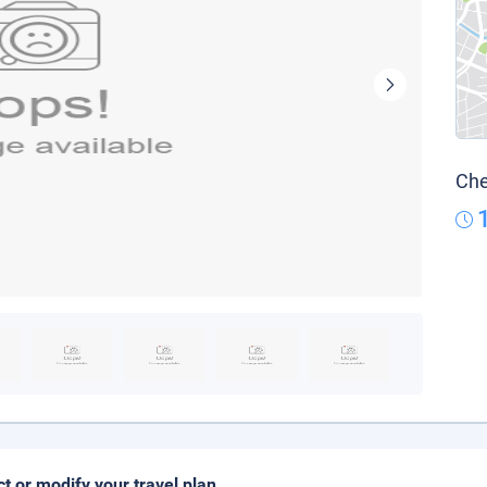
Che
ct or modify your travel plan