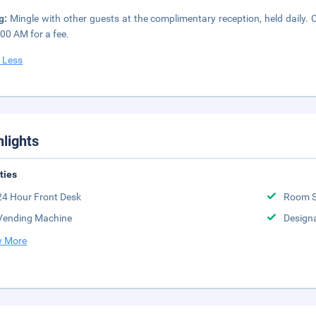
ng:
Mingle with other guests at the complimentary reception, held daily. 
:00 AM for a fee.
 Less
hlights
ities
24 Hour Front Desk
Room S
Vending Machine
Design
 More