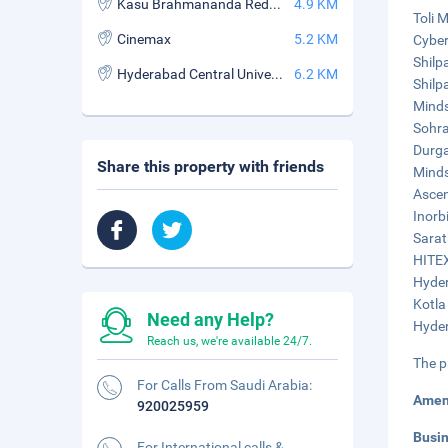
Kasu Brahmananda Reddy National Park
4.9 KM
Toli M
Cinemax
5.2 KM
Cyber
Shilp
Hyderabad Central University
6.2 KM
Shilp
Minds
Sohra
Durga
Share this property with friends
Minds
Ascen
Inorbi
Sarat
HITEX
Hyder
Kotla
Need any Help?
Hyder
Reach us, we're available 24/7.
The p
For Calls From Saudi Arabia:
Amen
920025959
Busi
For International calls &