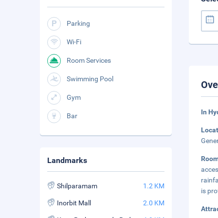
Parking
Wi-Fi
Room Services
Swimming Pool
Ove
Gym
In H
Bar
Loca
Gener
Roo
Landmarks
acces
rainf
Shilparamam
1.2 KM
is pro
Inorbit Mall
2.0 KM
Attra