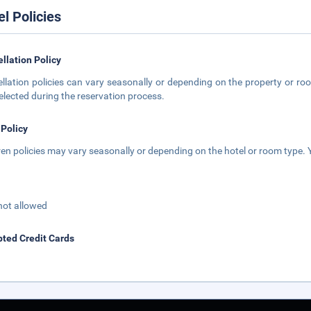
el Policies
llation Policy
llation policies can vary seasonally or depending on the property or roo
elected during the reservation process.
 Policy
ren policies may vary seasonally or depending on the hotel or room type. Y
not allowed
ted Credit Cards