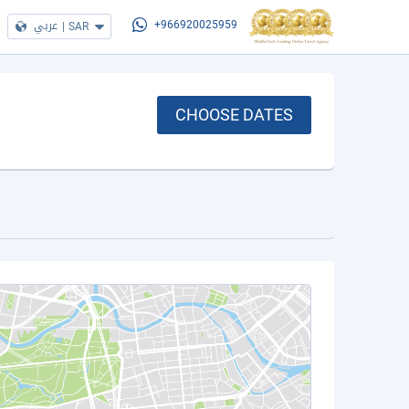
عربي
|
SAR
+966920025959
CHOOSE DATES