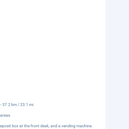
 - 37.2 km / 23.1 mi
 areas.
deposit box at the front desk, and a vending machine.