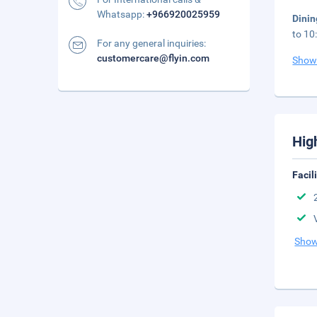
Whatsapp:
+966920025959
Dini
to 10
For any general inquiries:
customercare@flyin.com
Show
Hig
Facil
Show