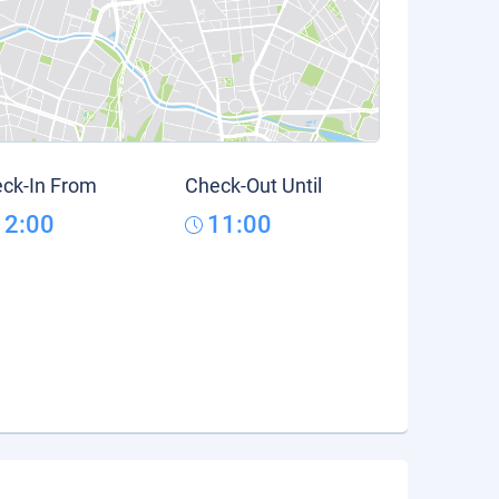
ck-In From
Check-Out Until
12:00
11:00