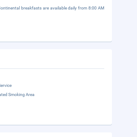
Continental breakfasts are available daily from 8:00 AM
ervice
ated Smoking Area