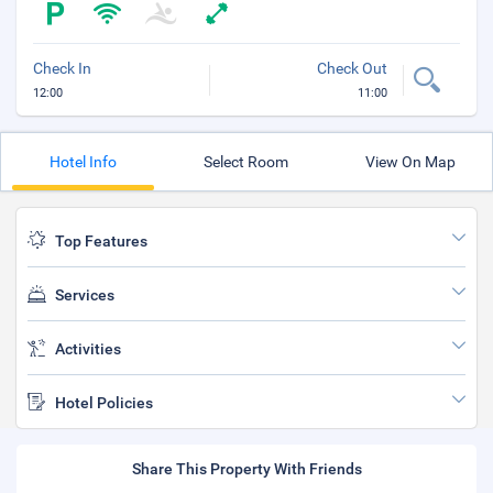
Check In
Check Out
12:00
11:00
Hotel Info
Select Room
View On Map
Top Features
Services
Activities
Hotel Policies
Share This Property With Friends