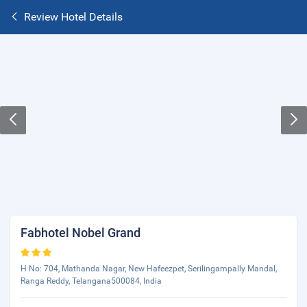
Review Hotel Details
Fabhotel Nobel Grand
H No: 704, Mathanda Nagar, New Hafeezpet, Serilingampally Mandal,
Ranga Reddy, Telangana500084, India