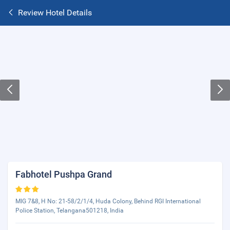
Review Hotel Details
Fabhotel Pushpa Grand
MIG 7&8, H No: 21-58/2/1/4, Huda Colony, Behind RGI International
Police Station, Telangana501218, India