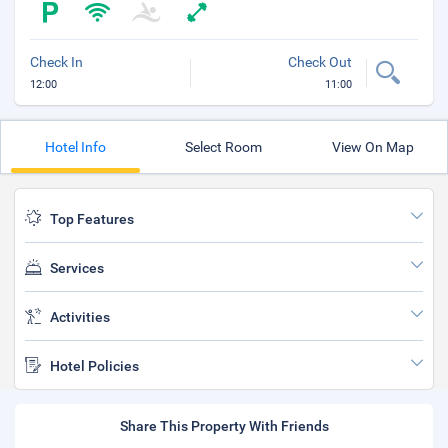
Check In
Check Out
12:00
11:00
Hotel Info
Select Room
View On Map
Top Features
Services
Activities
Hotel Policies
Share This Property With Friends