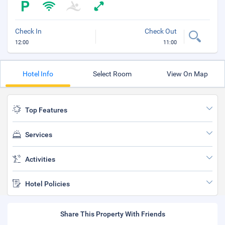
Check In
Check Out
12:00
11:00
Hotel Info
Select Room
View On Map
Top Features
Services
Activities
Hotel Policies
Share This Property With Friends