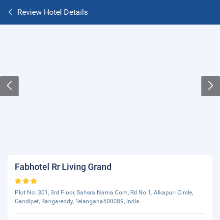
Review Hotel Details
Fabhotel Rr Living Grand
Plot No: 301, 3rd Floor, Sahsra Nama Com, Rd No:1, Alkapuri Circle,
Gandipet, Rangareddy, Telangana500089, India