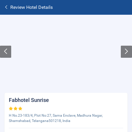
Review Hotel Details
Fabhotel Sunrise
H No.23-183/4, Plot No:27, Sama Enclave, Madhura Nagar,
Shamshabad, Telangana501218, India