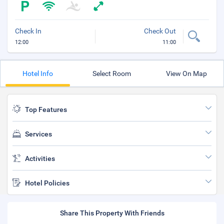
Check In
Check Out
12:00
11:00
Hotel Info
Select Room
View On Map
Top Features
Services
Activities
Hotel Policies
Share This Property With Friends