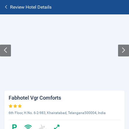
Review Hotel Details
Fabhotel Vgr Comforts
6th Floor, H.No. 6-2-983, Khairatabad, Telangana500004, India