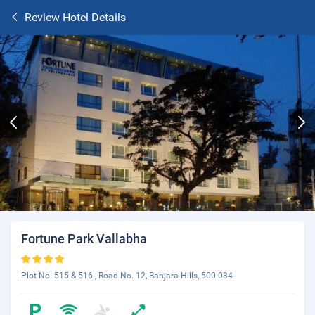
Review Hotel Details
Fortune Park Vallabha
Plot No. 515 & 516 , Road No. 12, Banjara Hills, 500 034