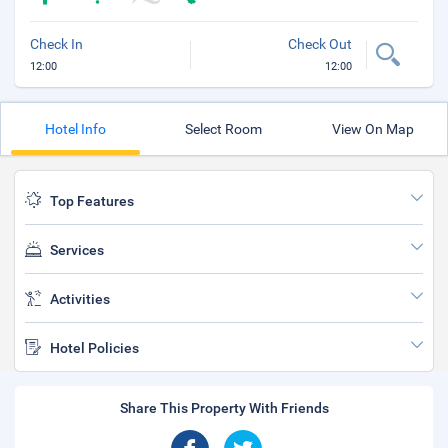
Check In
Check Out
12:00
12:00
Hotel Info
Select Room
View On Map
Top Features
Services
Activities
Hotel Policies
Share This Property With Friends