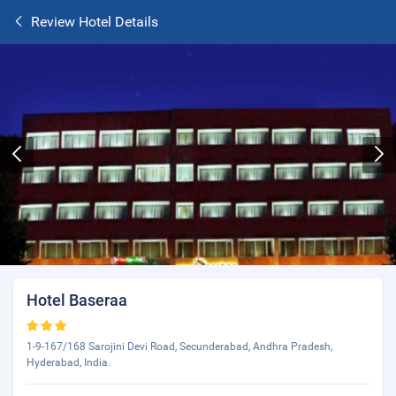
Review Hotel Details
Hotel Baseraa
1-9-167/168 Sarojini Devi Road, Secunderabad, Andhra Pradesh,
Hyderabad, India.