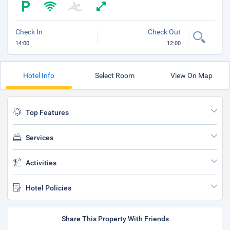
Check In
Check Out
14:00
12:00
Hotel Info
Select Room
View On Map
Top Features
Services
Activities
Hotel Policies
Share This Property With Friends