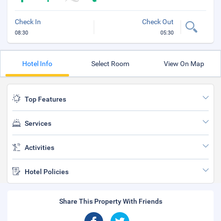
Check In
Check Out
08:30
05:30
Hotel Info
Select Room
View On Map
Top Features
Services
Activities
Hotel Policies
Share This Property With Friends