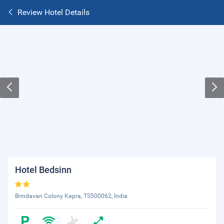
Review Hotel Details
Hotel Bedsinn
Brindavan Colony Kapra, TS500062, India