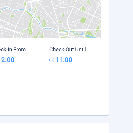
ck-In From
Check-Out Until
12:00
11:00