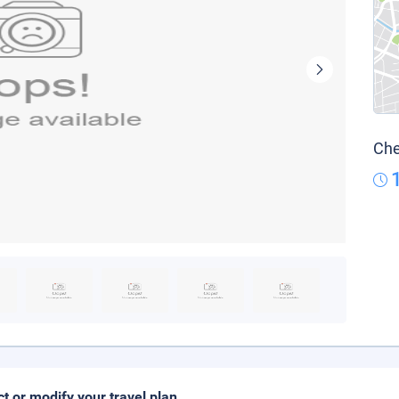
Che
ct or modify your travel plan