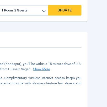
UPDATE
d (Kondapur), you'll be within a 15-minute drive of U.S.
m) from Hussain Sagar
...
Show More
s. Complimentary wireless internet access keeps you
ivate bathrooms with showers feature hair dryers and