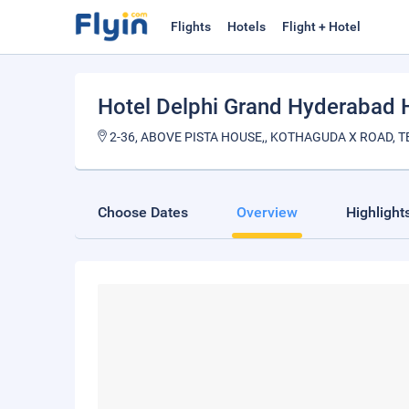
Flights
Hotels
Flight + Hotel
Hotel Delphi Grand Hyderabad H
2-36, ABOVE PISTA HOUSE,, KOTHAGUDA X ROAD, T
Choose Dates
Overview
Highlight