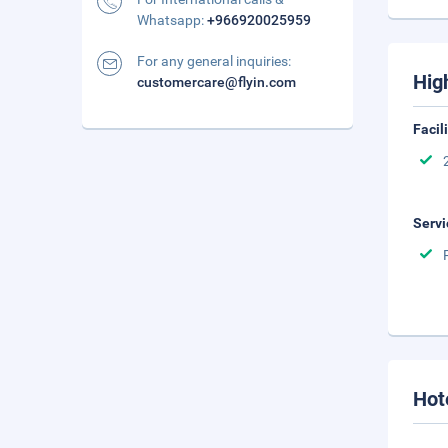
Whatsapp:
+966920025959
For any general inquiries:
Hig
customercare@flyin.com
Facil
Servi
Hot