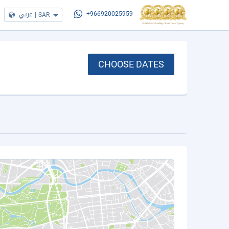
عربي
|
SAR
+966920025959
CHOOSE DATES