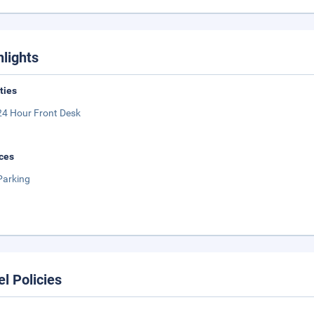
hlights
ities
24 Hour Front Desk
ces
Parking
el Policies