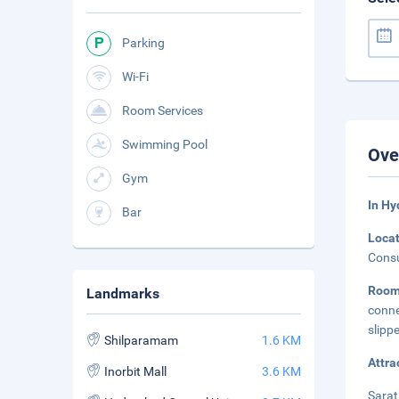
Parking
Wi-Fi
Room Services
Swimming Pool
Ove
Gym
In H
Bar
Loca
Consu
Roo
Landmarks
conne
slipp
Shilparamam
1.6 KM
Attra
Inorbit Mall
3.6 KM
Sarat