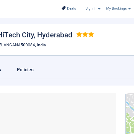
Deals
Sign In
My Bookings
iTech City
, Hyderabad
ELANGANA500084, India
s
Policies