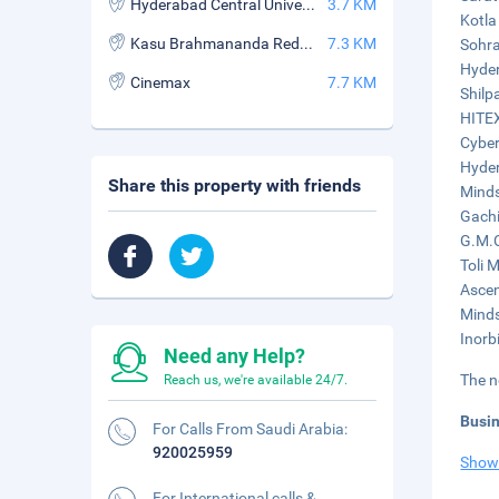
Hyderabad Central University
3.7 KM
Kotla
Kasu Brahmananda Reddy National Park
7.3 KM
Sohra
Hyder
Cinemax
7.7 KM
Shilp
HITEX
Cyber
Hyder
Share this property with friends
Minds
Gachi
G.M.C
Toli M
Ascen
Minds
Inorbi
Need any Help?
The n
Reach us, we're available 24/7.
Busi
For Calls From Saudi Arabia:
920025959
Show
For International calls &