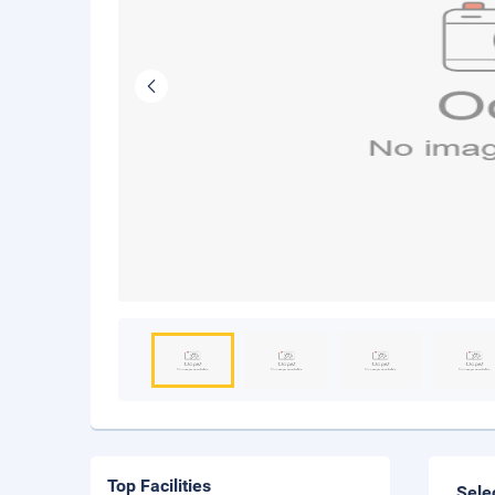
Top Facilities
Sele