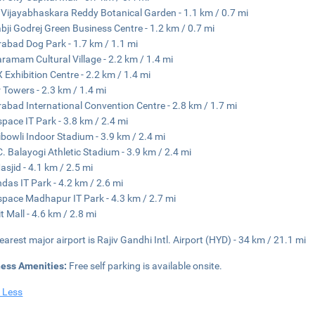
 Vijayabhaskara Reddy Botanical Garden - 1.1 km / 0.7 mi
bji Godrej Green Business Centre - 1.2 km / 0.7 mi
abad Dog Park - 1.7 km / 1.1 mi
aramam Cultural Village - 2.2 km / 1.4 mi
 Exhibition Centre - 2.2 km / 1.4 mi
 Towers - 2.3 km / 1.4 mi
abad International Convention Centre - 2.8 km / 1.7 mi
pace IT Park - 3.8 km / 2.4 mi
bowli Indoor Stadium - 3.9 km / 2.4 mi
. Balayogi Athletic Stadium - 3.9 km / 2.4 mi
asjid - 4.1 km / 2.5 mi
das IT Park - 4.2 km / 2.6 mi
pace Madhapur IT Park - 4.3 km / 2.7 mi
t Mall - 4.6 km / 2.8 mi
earest major airport is Rajiv Gandhi Intl. Airport (HYD) - 34 km / 21.1 mi
ness Amenities:
Free self parking is available onsite.
 Less