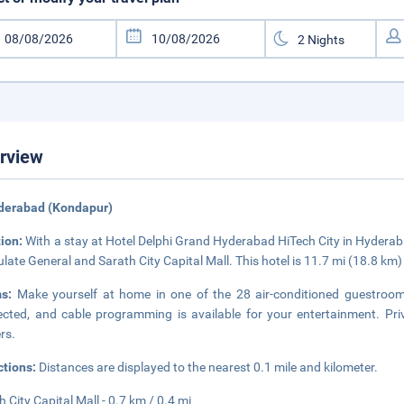
rview
yderabad (Kondapur)
tion:
With a stay at Hotel Delphi Grand Hyderabad HiTech City in Hyderaba
late General and Sarath City Capital Mall. This hotel is 11.7 mi (18.8 k
ms:
Make yourself at home in one of the 28 air-conditioned guestroom
cted, and cable programming is available for your entertainment. Pr
ers.
ctions:
Distances are displayed to the nearest 0.1 mile and kilometer.
h City Capital Mall - 0.7 km / 0.4 mi