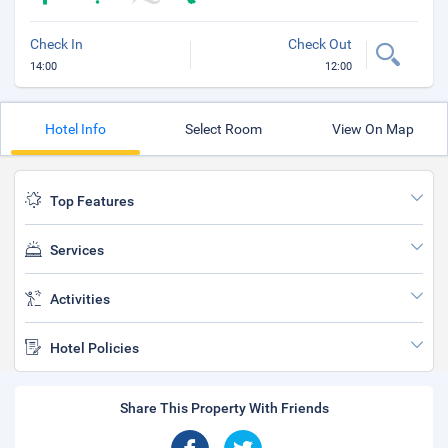
Check In
Check Out
14:00
12:00
Hotel Info
Select Room
View On Map
Top Features
Services
Activities
Hotel Policies
Share This Property With Friends