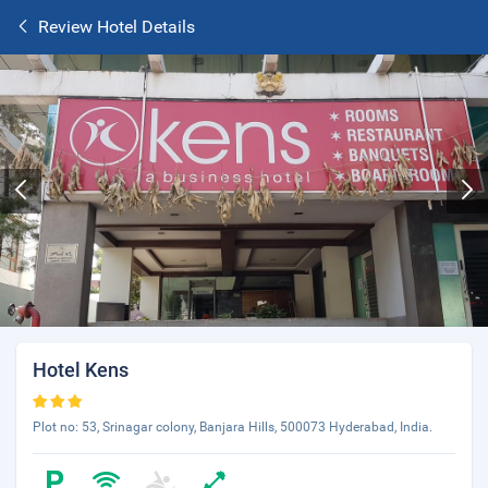
Review Hotel Details
Hotel Kens
Plot no: 53, Srinagar colony, Banjara Hills, 500073 Hyderabad, India.