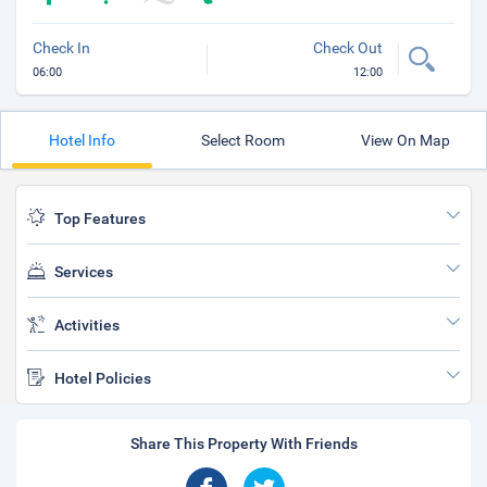
Check In
Check Out
06:00
12:00
Hotel Info
Select Room
View On Map
Top Features
Services
Activities
Hotel Policies
Share This Property With Friends