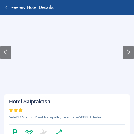
Review Hotel Details
Hotel Saiprakash
5-4-427 Station Road Nampalli ,, Telangana500001, India