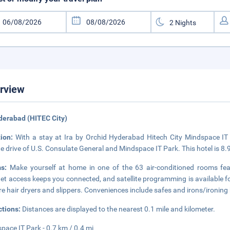
rview
derabad (HITEC City)
tion:
With a stay at Ira by Orchid Hyderabad Hitech City Mindspace IT 
e drive of U.S. Consulate General and Mindspace IT Park. This hotel is 8
ms:
Make yourself at home in one of the 63 air-conditioned rooms feat
net access keeps you connected, and satellite programming is available 
re hair dryers and slippers. Conveniences include safes and irons/ironing
ctions:
Distances are displayed to the nearest 0.1 mile and kilometer.
pace IT Park - 0.7 km / 0.4 mi