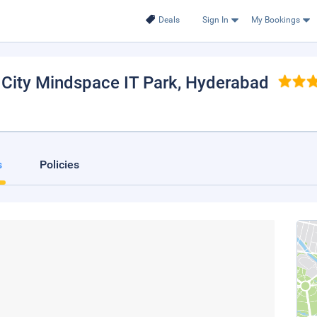
Deals
Sign In
My Bookings
 City Mindspace IT Park
, Hyderabad
s
Policies