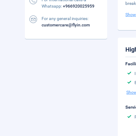
break
Whatsapp:
+966920025959
Show
For any general inquiries:
customercare@flyin.com
Hig
Facil
Show
Servi