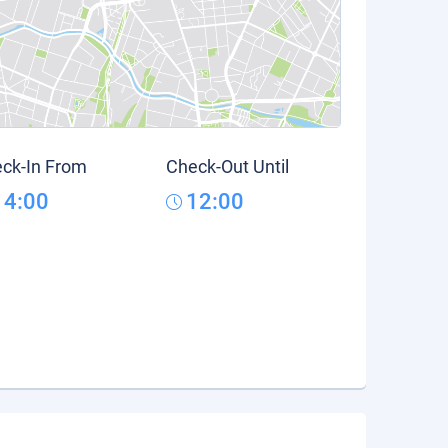
ck-In From
Check-Out Until
14:00
12:00