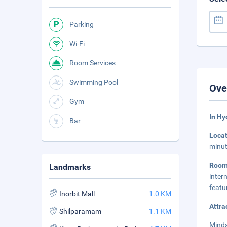
Parking
Wi-Fi
Room Services
Swimming Pool
Ove
Gym
In Hy
Bar
Loca
minut
Roo
Landmarks
inter
featu
Inorbit Mall
1.0 KM
Attra
Shilparamam
1.1 KM
Minds