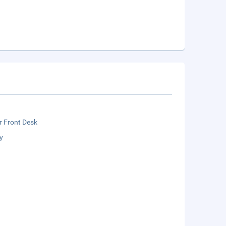
r Front Desk
y