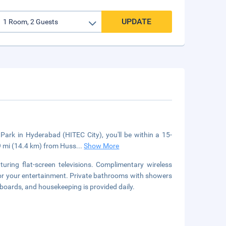
UPDATE
Park in Hyderabad (HITEC City), you'll be within a 15-
.9 mi (14.4 km) from Huss
...
Show More
uring flat-screen televisions. Complimentary wireless
for your entertainment. Private bathrooms with showers
 boards, and housekeeping is provided daily.