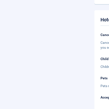
Hot
Cance
Cance
you s
Child
Child
Pets
Pets 
Accep