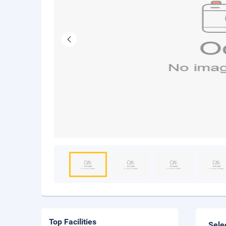
Top Facilities
Sele