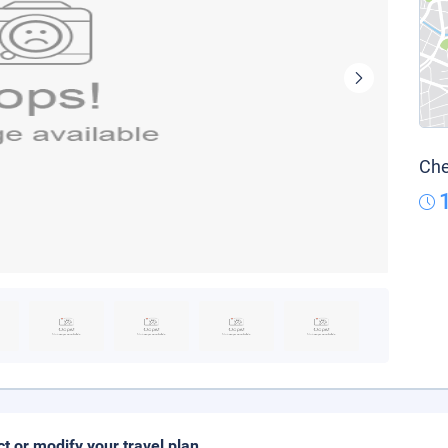
Che
ct or modify your travel plan