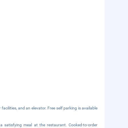
acilities, and an elevator. Free self parking is available
a satisfying meal at the restaurant. Cooked-to-order