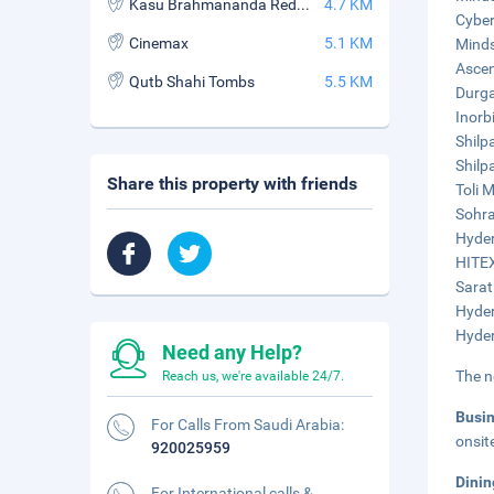
Kasu Brahmananda Reddy National Park
4.7 KM
Cyber
Cinemax
5.1 KM
Minds
Ascen
Qutb Shahi Tombs
5.5 KM
Durga
Inorbi
Shilp
Shilp
Share this property with friends
Toli M
Sohra
Hyder
HITEX
Sarat
Hyder
Hyder
Need any Help?
The n
Reach us, we're available 24/7.
Busi
For Calls From Saudi Arabia:
onsit
920025959
Dini
For International calls &