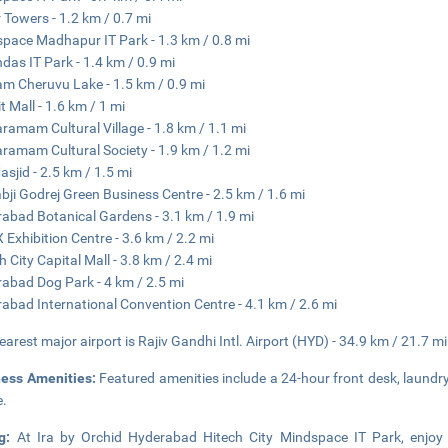
 Towers - 1.2 km / 0.7 mi
pace Madhapur IT Park - 1.3 km / 0.8 mi
das IT Park - 1.4 km / 0.9 mi
m Cheruvu Lake - 1.5 km / 0.9 mi
t Mall - 1.6 km / 1 mi
aramam Cultural Village - 1.8 km / 1.1 mi
aramam Cultural Society - 1.9 km / 1.2 mi
asjid - 2.5 km / 1.5 mi
bji Godrej Green Business Centre - 2.5 km / 1.6 mi
abad Botanical Gardens - 3.1 km / 1.9 mi
 Exhibition Centre - 3.6 km / 2.2 mi
h City Capital Mall - 3.8 km / 2.4 mi
abad Dog Park - 4 km / 2.5 mi
abad International Convention Centre - 4.1 km / 2.6 mi
earest major airport is Rajiv Gandhi Intl. Airport (HYD) - 34.9 km / 21.7 mi
ness Amenities:
Featured amenities include a 24-hour front desk, laundry f
e.
ng:
At Ira by Orchid Hyderabad Hitech City Mindspace IT Park, enjoy 