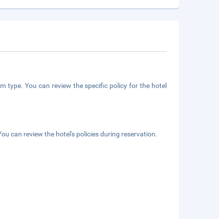
m type. You can review the specific policy for the hotel
ou can review the hotel's policies during reservation.