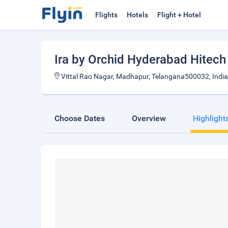
Flights
Hotels
Flight + Hotel
Ira by Orchid Hyderabad Hitech
Vittal Rao Nagar, Madhapur, Telangana500032, India
Choose Dates
Overview
Highlight