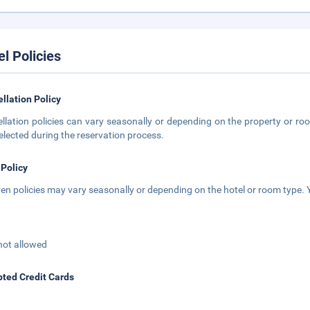
el Policies
llation Policy
llation policies can vary seasonally or depending on the property or roo
elected during the reservation process.
 Policy
ren policies may vary seasonally or depending on the hotel or room type. Y
not allowed
ted Credit Cards