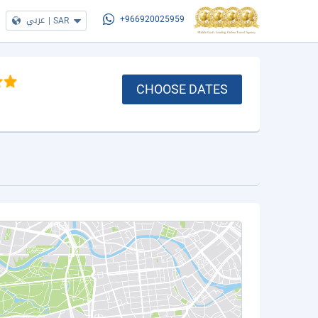
عربي
|
SAR
+966920025959
CHOOSE DATES