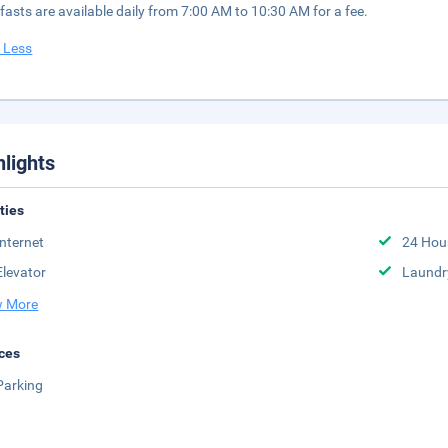
fasts are available daily from 7:00 AM to 10:30 AM for a fee.
 Less
hlights
ities
Internet
24 Hou
Elevator
Laundr
 More
ces
Parking