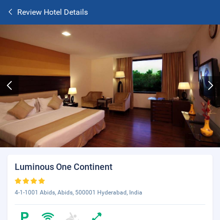
Review Hotel Details
Luminous One Continent
4-1-1001 Abids, Abids, 500001 Hyderabad, India