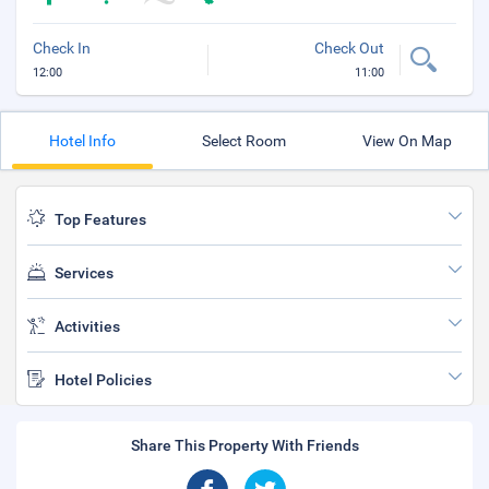
Check In
Check Out
12:00
11:00
Hotel Info
Select Room
View On Map
Top Features
Services
Activities
Hotel Policies
Share This Property With Friends