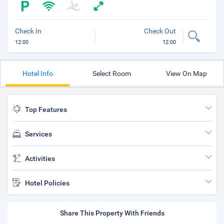
Check In
Check Out
12:00
12:00
Hotel Info
Select Room
View On Map
Top Features
Services
Activities
Hotel Policies
Share This Property With Friends