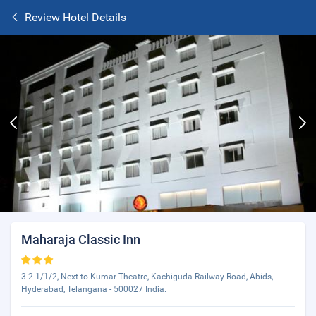
Review Hotel Details
Maharaja Classic Inn
3-2-1/1/2, Next to Kumar Theatre, Kachiguda Railway Road, Abids,
Hyderabad, Telangana - 500027 India.