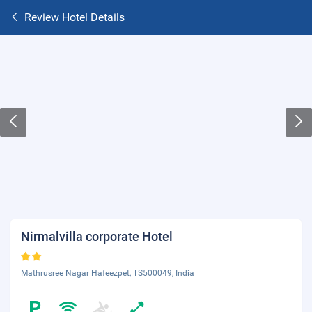
Review Hotel Details
Nirmalvilla corporate Hotel
Mathrusree Nagar Hafeezpet, TS500049, India