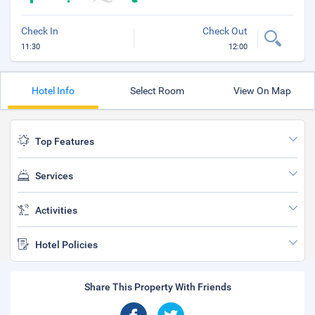
Check In
Check Out
11:30
12:00
Hotel Info
Select Room
View On Map
Top Features
Services
Activities
Hotel Policies
Share This Property With Friends