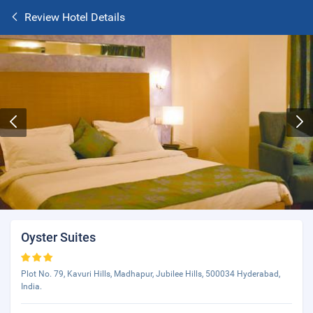
Review Hotel Details
Oyster Suites
Plot No. 79, Kavuri Hills, Madhapur, Jubilee Hills, 500034 Hyderabad,
India.