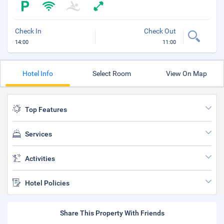
Check In
Check Out
14:00
11:00
Hotel Info
Select Room
View On Map
Top Features
Services
Activities
Hotel Policies
Share This Property With Friends