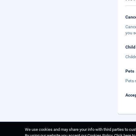
Cance
Cance
you s
Child
Child
Pets
Pets 
Accep
We use cookies and may share your info with third parties to cust
By using our website you accept our Cookies Policy.
Click here t