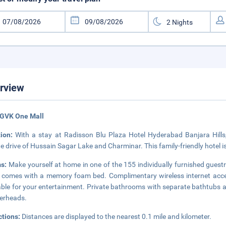
rview
 GVK One Mall
tion:
With a stay at Radisson Blu Plaza Hotel Hyderabad Banjara Hills, 
e drive of Hussain Sagar Lake and Charminar. This family-friendly hotel i
s:
Make yourself at home in one of the 155 individually furnished guest
comes with a memory foam bed. Complimentary wireless internet acces
able for your entertainment. Private bathrooms with separate bathtubs 
erheads.
ctions:
Distances are displayed to the nearest 0.1 mile and kilometer.