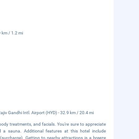
 km / 1.2 mi
ajiv Gandhi Intl. Airport (HYD) - 32.9 km / 20.4 mi
body treatments, and facials. You're sure to appreciate
d a sauna. Additional features at this hotel include
(surcharge). Getting to nearby attractions is a breeze