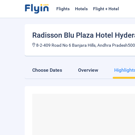
Flights
Hotels
Flight + Hotel
Radisson Blu Plaza Hotel Hyder
8-2-409 Road No 6 Banjara Hills, Andhra Pradesh500
Choose Dates
Overview
Highlight