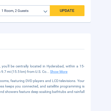
UPDATE
you'll be centrally located in Hyderabad, within a 15-
s 9.7 mi (15.5 km) from U.S. Co
...
Show More
rooms, featuring DVD players and LCD televisions. Your
s keeps you connected, and satellite programming is
and showers feature deep soaking bathtubs and rainfall