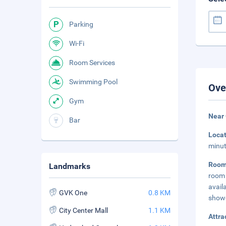
Parking
Wi-Fi
Room Services
Swimming Pool
Ove
Gym
Near
Bar
Loca
minut
Room
Landmarks
room 
avail
GVK One
0.8 KM
show
City Center Mall
1.1 KM
Attra