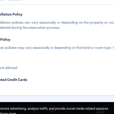
llation Policy
llation policies can vary seasonally or depending on the property or roo
elected during the reservation process.
 Policy
ren policies may vary seasonally or depending on the hotel or room type. Y
not allowed
ted Credit Cards
omise advertising, analyse traffic and provide social media related services.
o know more