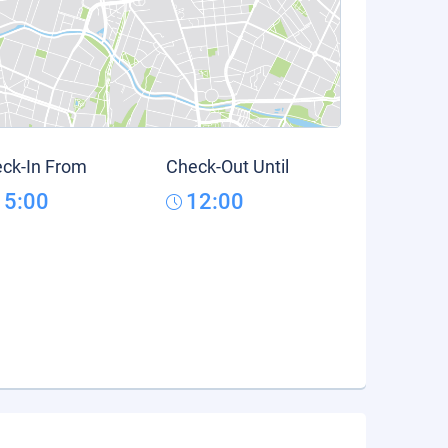
ck-In From
Check-Out Until
15:00
12:00