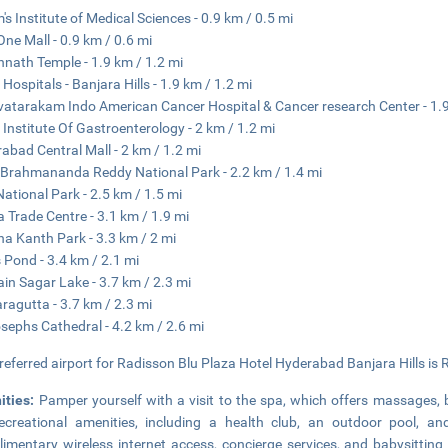
's Institute of Medical Sciences - 0.9 km / 0.5 mi
ne Mall - 0.9 km / 0.6 mi
nath Temple - 1.9 km / 1.2 mi
Hospitals - Banjara Hills - 1.9 km / 1.2 mi
atarakam Indo American Cancer Hospital & Cancer research Center - 1.9
 Institute Of Gastroenterology - 2 km / 1.2 mi
abad Central Mall - 2 km / 1.2 mi
Brahmananda Reddy National Park - 2.2 km / 1.4 mi
ational Park - 2.5 km / 1.5 mi
a Trade Centre - 3.1 km / 1.9 mi
na Kanth Park - 3.3 km / 2 mi
 Pond - 3.4 km / 2.1 mi
in Sagar Lake - 3.7 km / 2.3 mi
ragutta - 3.7 km / 2.3 mi
osephs Cathedral - 4.2 km / 2.6 mi
referred airport for Radisson Blu Plaza Hotel Hyderabad Banjara Hills is R
ities:
Pamper yourself with a visit to the spa, which offers massages, 
ecreational amenities, including a health club, an outdoor pool, an
imentary wireless internet access, concierge services, and babysitting 