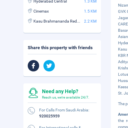
Hyderabad Central
1.3 KM
Nizam
Cinemax
1.5 KM
GVK O
Jagan
Kasu Brahmananda Reddy National Park
2.2 KM
CARE 
Basav
Asian
Hyder
Share this property with friends
Kasu 
KBR N
Adity
Krish
Lotus
Hussa
Keesa
Need any Help?
St. J
Reach us, we're available 24/7.
The p
For Calls From Saudi Arabia:
Amen
920025959
the r
compl
For International calls &