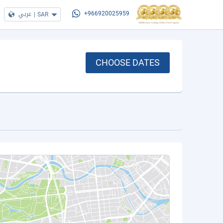
عربي
|
SAR
+966920025959
CHOOSE DATES