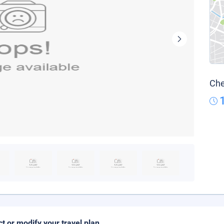
Che
ct or modify your travel plan