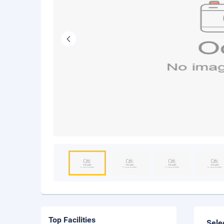
Top Facilities
Sele