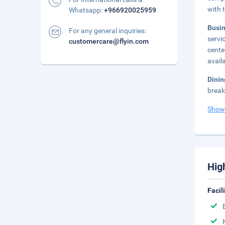
with 
Whatsapp:
+966920025959
Busi
For any general inquiries:
servi
customercare@flyin.com
cente
avail
Dini
break
Show
Hig
Facil