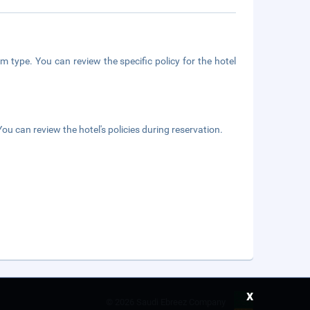
m type. You can review the specific policy for the hotel
ou can review the hotel's policies during reservation.
x
©
2026 Saudi Ebreez Company