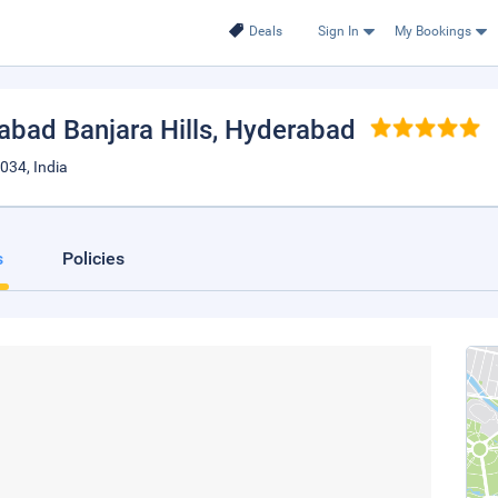
Deals
Sign In
My Bookings
abad Banjara Hills
, Hyderabad
034, India
s
Policies