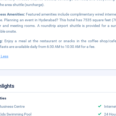
the area shuttle (surcharge).
ness Amenities:
Featured amenities include complimentary wired interne
ce. Planning an event in Hyderabad? This hotel has 7535 square feet (7
r and meeting rooms. A roundtrip airport shuttle is provided for a sur
able onsite.
ng:
Enjoy a meal at the restaurant or snacks in the coffee shop/cafe
fasts are available daily from 6:30 AM to 10:30 AM for a fee.
 Less
hlights
ities
Business Centre
Interne
Kids Swimming Pool
24 Hou