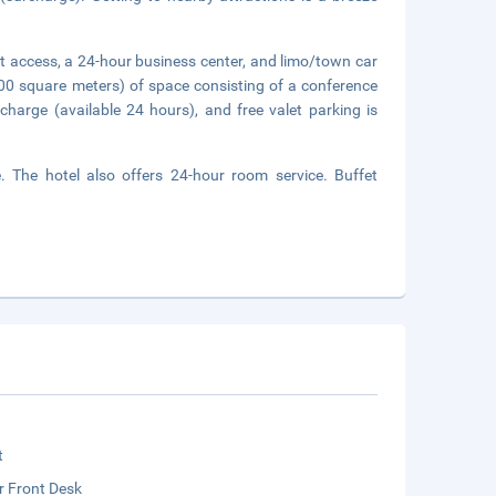
t access, a 24-hour business center, and limo/town car
00 square meters) of space consisting of a conference
charge (available 24 hours), and free valet parking is
. The hotel also offers 24-hour room service. Buffet
t
r Front Desk