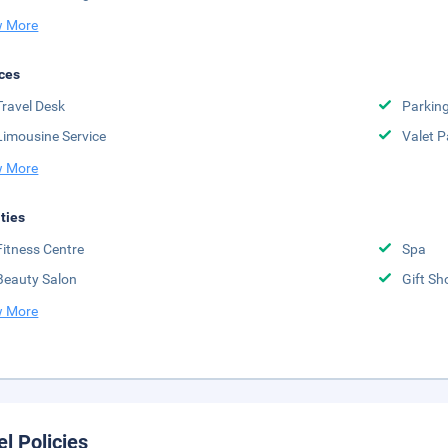
 More
ces
Travel Desk
Parkin
Limousine Service
Valet P
 More
ities
Fitness Centre
Spa
Beauty Salon
Gift Sh
 More
el Policies