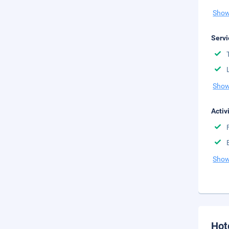
Show
Servi
Show
Activ
Show
Hot