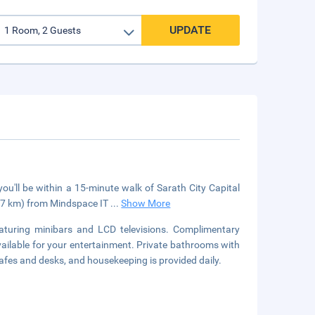
UPDATE
u'll be within a 15-minute walk of Sarath City Capital
7.7 km) from Mindspace IT
...
Show More
aturing minibars and LCD televisions. Complimentary
vailable for your entertainment. Private bathrooms with
afes and desks, and housekeeping is provided daily.