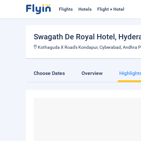
Flights
Hotels
Flight + Hotel
Swagath De Royal Hotel
, Hyder
Kothaguda X Road's Kondapur, Cyberabad, Andhra P
Choose Dates
Overview
Highlight