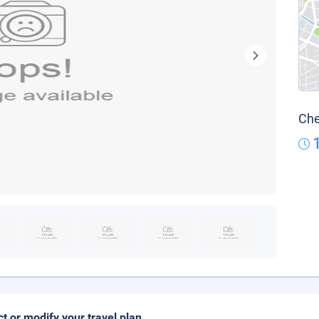
Che
ct or modify your travel plan