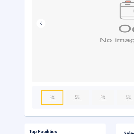
Top Facilities
Sele