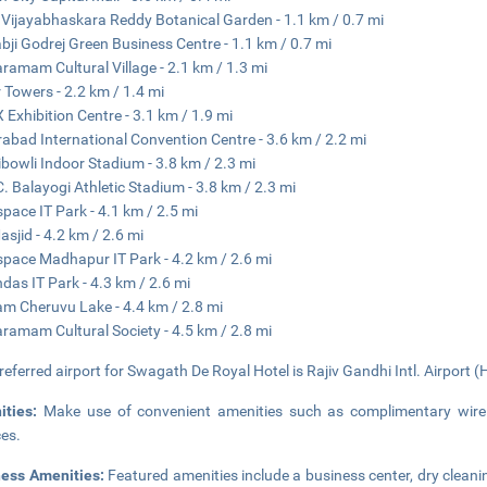
 Vijayabhaskara Reddy Botanical Garden - 1.1 km / 0.7 mi
bji Godrej Green Business Centre - 1.1 km / 0.7 mi
aramam Cultural Village - 2.1 km / 1.3 mi
 Towers - 2.2 km / 1.4 mi
 Exhibition Centre - 3.1 km / 1.9 mi
abad International Convention Centre - 3.6 km / 2.2 mi
bowli Indoor Stadium - 3.8 km / 2.3 mi
. Balayogi Athletic Stadium - 3.8 km / 2.3 mi
pace IT Park - 4.1 km / 2.5 mi
asjid - 4.2 km / 2.6 mi
pace Madhapur IT Park - 4.2 km / 2.6 mi
das IT Park - 4.3 km / 2.6 mi
m Cheruvu Lake - 4.4 km / 2.8 mi
aramam Cultural Society - 4.5 km / 2.8 mi
referred airport for Swagath De Royal Hotel is Rajiv Gandhi Intl. Airport (
ities:
Make use of convenient amenities such as complimentary wirel
ces.
ness Amenities:
Featured amenities include a business center, dry cleani