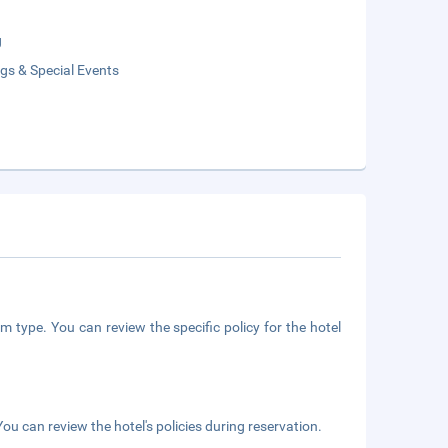
g
gs & Special Events
m type. You can review the specific policy for the hotel
ou can review the hotel's policies during reservation.