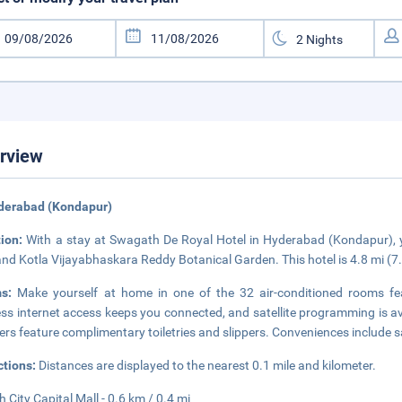
rview
yderabad (Kondapur)
tion:
With a stay at Swagath De Royal Hotel in Hyderabad (Kondapur), yo
and Kotla Vijayabhaskara Reddy Botanical Garden. This hotel is 4.8 mi (
ms:
Make yourself at home in one of the 32 air-conditioned rooms fe
ess internet access keeps you connected, and satellite programming is a
rs feature complimentary toiletries and slippers. Conveniences include s
ctions:
Distances are displayed to the nearest 0.1 mile and kilometer.
h City Capital Mall - 0.6 km / 0.4 mi