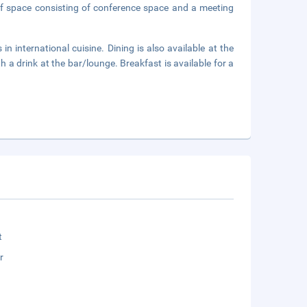
of space consisting of conference space and a meeting
in international cuisine. Dining is also available at the
 a drink at the bar/lounge. Breakfast is available for a
t
r