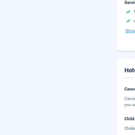
Servi
Show
Hot
Cance
Cance
you s
Child
Child