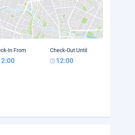
ck-In From
Check-Out Until
12:00
12:00