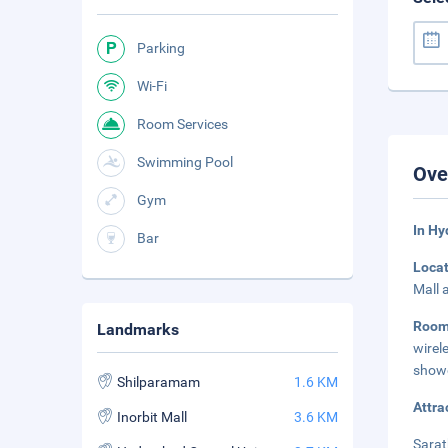
Parking
Wi-Fi
Room Services
Swimming Pool
Ove
Gym
In H
Bar
Loca
Mall 
Roo
Landmarks
wirel
showe
Shilparamam
1.6 KM
Attra
Inorbit Mall
3.6 KM
Sarat