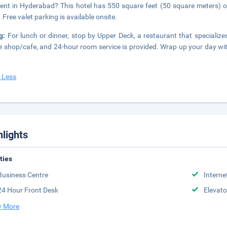
ent in Hyderabad? This hotel has 550 square feet (50 square meters) 
 Free valet parking is available onsite.
ng:
For lunch or dinner, stop by Upper Deck, a restaurant that specializes 
e shop/cafe, and 24-hour room service is provided. Wrap up your day with
 Less
hlights
ities
Business Centre
Interne
24 Hour Front Desk
Elevato
 More