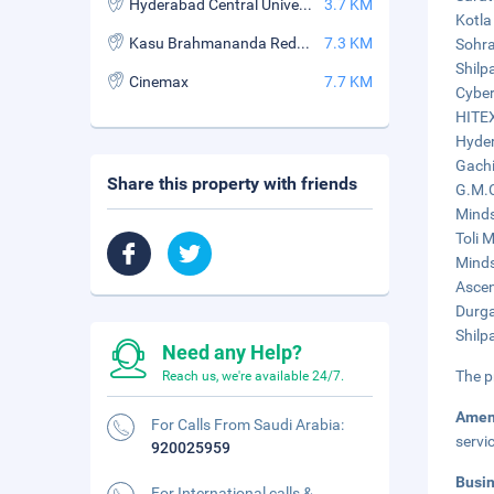
Hyderabad Central University
3.7 KM
Kotla
Kasu Brahmananda Reddy National Park
7.3 KM
Sohra
Shilp
Cinemax
7.7 KM
Cyber
HITEX
Hyder
Gachi
Share this property with friends
G.M.C
Minds
Toli M
Minds
Ascen
Durga
Shilp
Need any Help?
The p
Reach us, we're available 24/7.
Amen
For Calls From Saudi Arabia:
servi
920025959
Busi
For International calls &