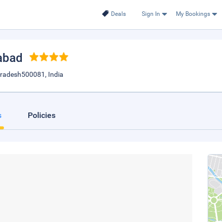
Deals
Sign In
My Bookings
abad
radesh500081, India
s
Policies