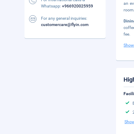
an ev
Whatsapp:
+966920025959
room.
For any general inquiries:
Dini
customercare@flyin.com
coffe
fee.
Show
Hig
Facil
Show