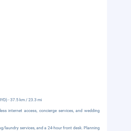
HYD) - 37.5 km / 23.3 mi
ess internet access, concierge services, and wedding
ng/laundry services, and a 24-hour front desk. Planning