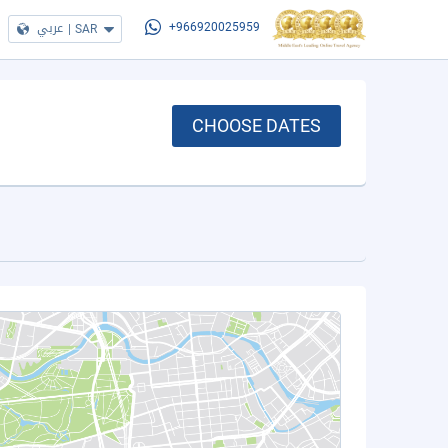
عربي
|
SAR
+966920025959
CHOOSE DATES