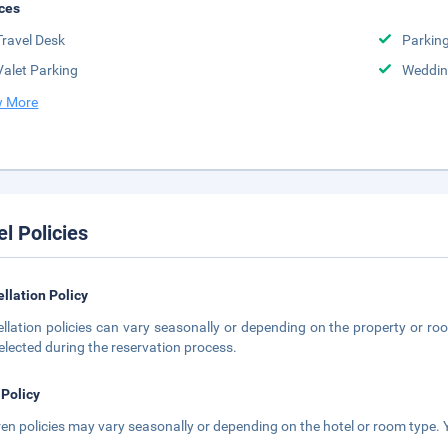
ces
Travel Desk
Parkin
Valet Parking
Weddin
 More
el Policies
llation Policy
llation policies can vary seasonally or depending on the property or roo
elected during the reservation process.
 Policy
ren policies may vary seasonally or depending on the hotel or room type. Y