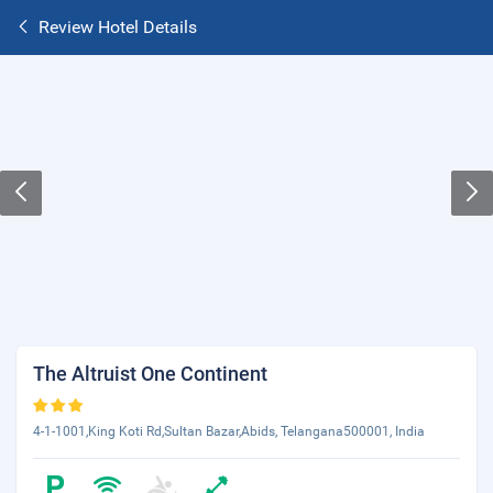
Review Hotel Details
The Altruist One Continent
4-1-1001,King Koti Rd,Sultan Bazar,Abids, Telangana500001, India