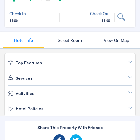
Check In
Check Out
14:00
11:00
Hotel Info
Select Room
View On Map
Top Features
Services
Activities
Hotel Policies
Share This Property With Friends